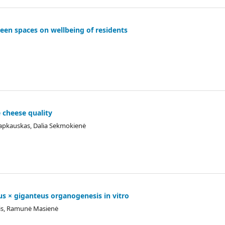
reen spaces on wellbeing of residents
 cheese quality
Šlapkauskas, Dalia Sekmokienė
us × giganteus organogenesis in vitro
ulis, Ramunė Masienė