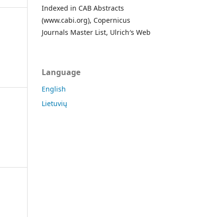
Indexed in CAB Abstracts
(www.cabi.org), Copernicus
Journals Master List, Ulrich′s Web
Language
English
Lietuvių