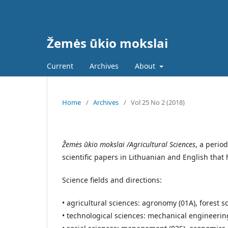
Žemės ūkio mokslai
Current
Archives
About
Home
/
Archives
/
Vol 25 No 2 (2018)
Žemės ūkio mokslai /Agricultural Sciences
, a perio
scientific papers in Lithuanian and English tha
Science fields and directions:
• agricultural sciences: agronomy (01A), forest s
• technological sciences: mechanical engineerin