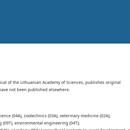
dical of the Lithuanian Academy of Sciences, publishes original
t have not been published elsewhere.
cience (04A), zootechnics (03A), veterinary medicine (02A);
g (09T), environmental engineering (04T);