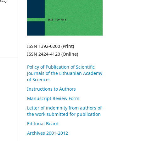
c.).
ISSN 1392-0200 (Print)
ISSN 2424-4120 (Online)
Policy of Publication of Scientific
Journals of the Lithuanian Academy
of Sciences
Instructions to Authors
Manuscript Review Form
Letter of indemnity from authors of
the work submitted for publication
Editorial Board
Archives 2001-2012