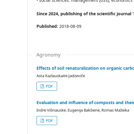
• social sciences: management (03S), economics (0
Since 2024, publishing of the scientific journa
Published:
2018-08-09
Agronomy
Effects of soil renaturalization on organic ca
Asta Kazlauskaitė-Jadzevičė
PDF
Evaluation and influence of composts and thei
Indrė Višniauskė, Eugenija Bakšienė, Romas Mažeika
PDF