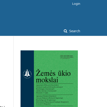
Login
Search