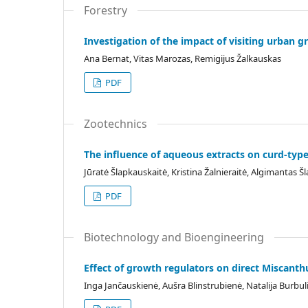
Forestry
Investigation of the impact of visiting urban g
Ana Bernat, Vitas Marozas, Remigijus Žalkauskas
PDF
Zootechnics
The influence of aqueous extracts on curd-type
Jūratė Šlapkauskaitė, Kristina Žalnieraitė, Algimantas 
PDF
Biotechnology and Bioengineering
Effect of growth regulators on direct Miscanth
Inga Jančauskienė, Aušra Blinstrubienė, Natalija Burb