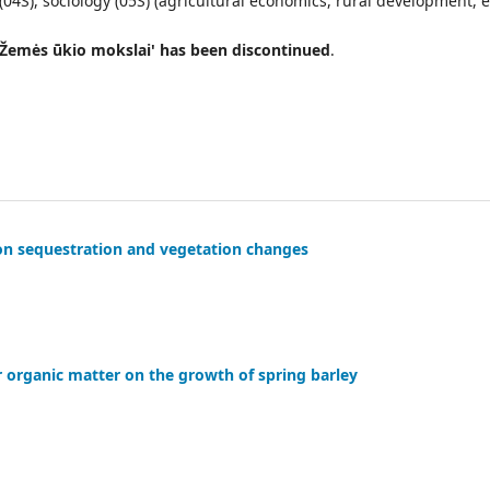
4S), sociology (05S) (agricultural economics, rural development, et
l 'Žemės ūkio mokslai' has been discontinued
.
rbon sequestration and vegetation changes
r organic matter on the growth of spring barley