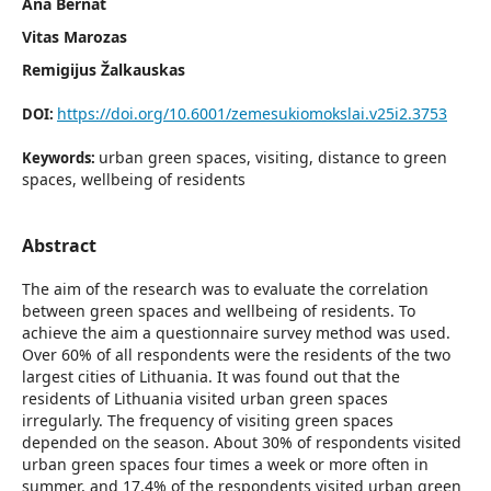
Ana Bernat
Vitas Marozas
Remigijus Žalkauskas
https://doi.org/10.6001/zemesukiomokslai.v25i2.3753
DOI:
urban green spaces, visiting, distance to green
Keywords:
spaces, wellbeing of residents
Abstract
The aim of the research was to evaluate the correlation
between green spaces and wellbeing of residents. To
achieve the aim a questionnaire survey method was used.
Over 60% of all respondents were the residents of the two
largest cities of Lithuania. It was found out that the
residents of Lithuania visited urban green spaces
irregularly. The frequency of visiting green spaces
depended on the season. About 30% of respondents visited
urban green spaces four times a week or more often in
summer, and 17.4% of the respondents visited urban green