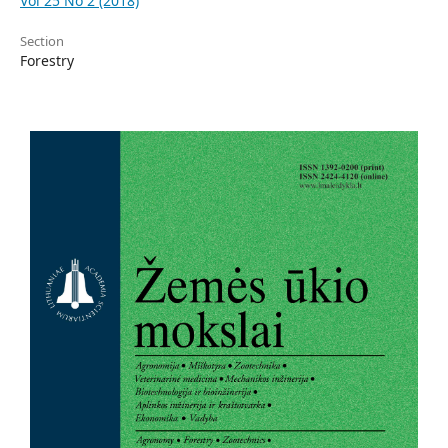
Vol 25 No 2 (2018)
Section
Forestry