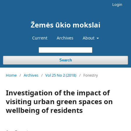
Login
Žemės ūkio mokslai
Current
Archives
About
Search
Home
/
Archives
/
Vol 25 No 2 (2018)
/
Forestry
Investigation of the impact of
visiting urban green spaces on
wellbeing of residents