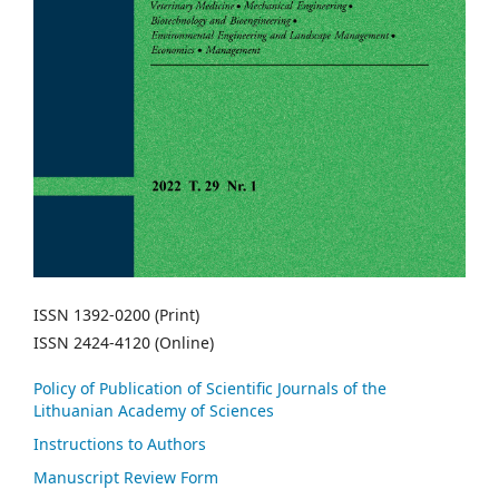
ISSN 1392-0200 (Print)
ISSN 2424-4120 (Online)
Policy of Publication of Scientific Journals of the
Lithuanian Academy of Sciences
Instructions to Authors
Manuscript Review Form