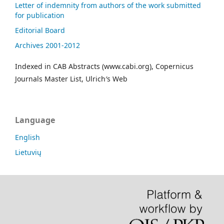
Letter of indemnity from authors of the work submitted
for publication
Editorial Board
Archives 2001-2012
Indexed in CAB Abstracts (www.cabi.org), Copernicus
Journals Master List, Ulrich′s Web
Language
English
Lietuvių