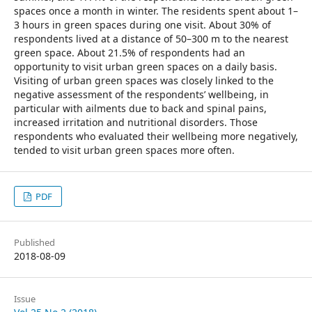
spaces once a month in winter. The residents spent about 1–
3 hours in green spaces during one visit. About 30% of
respondents lived at a distance of 50–300 m to the nearest
green space. About 21.5% of respondents had an
opportunity to visit urban green spaces on a daily basis.
Visiting of urban green spaces was closely linked to the
negative assessment of the respondents’ wellbeing, in
particular with ailments due to back and spinal pains,
increased irritation and nutritional disorders. Those
respondents who evaluated their wellbeing more negatively,
tended to visit urban green spaces more often.
PDF
Published
2018-08-09
Issue