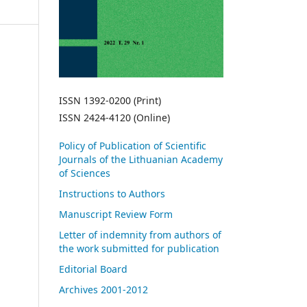
ISSN 1392-0200 (Print)
ISSN 2424-4120 (Online)
Policy of Publication of Scientific
Journals of the Lithuanian Academy
of Sciences
Instructions to Authors
Manuscript Review Form
Letter of indemnity from authors of
the work submitted for publication
Editorial Board
Archives 2001-2012