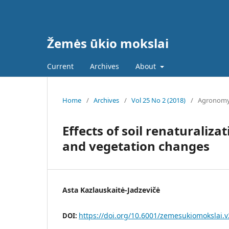
Žemės ūkio mokslai
Current
Archives
About
Home
/
Archives
/
Vol 25 No 2 (2018)
/
Agronom
Effects of soil renaturaliz
and vegetation changes
Asta Kazlauskaitė-Jadzevičė
https://doi.org/10.6001/zemesukiomokslai.v
DOI: