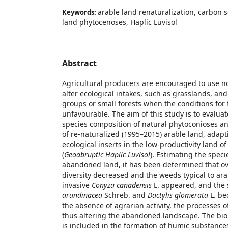
arable land renaturalization, carbon
Keywords:
land phytocenoses, Haplic Luvisol
Abstract
Agricultural producers are encouraged to use no
alter ecological intakes, such as grasslands, and
groups or small forests when the conditions for
unfavourable. The aim of this study is to evalua
species composition of natural phytoconioses a
of re-naturalized (1995–2015) arable land, adap
ecological inserts in the low-productivity land o
(
Geoabruptic Haplic Luvisol
). Estimating the spec
abandoned land, it has been determined that ov
diversity decreased and the weeds typical to ar
invasive
Conyza canadensis
L. appeared, and the
arundinacea
Schreb. and
Dactylis glomerata
L. be
the absence of agrarian activity, the processes
thus altering the abandoned landscape. The bi
is included in the formation of humic substanc