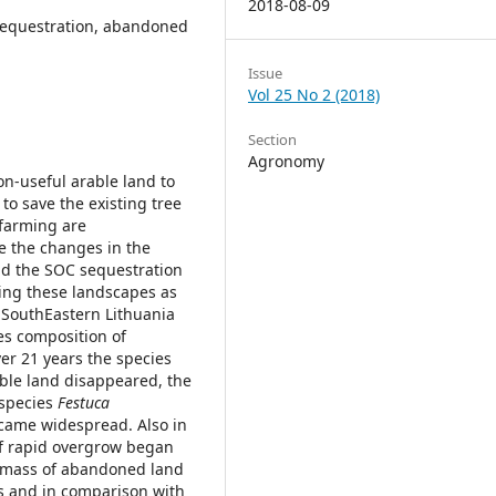
2018-08-09
 sequestration, abandoned
Issue
Vol 25 No 2 (2018)
Section
Agronomy
n-useful arable land to
 to save the existing tree
 farming are
te the changes in the
nd the SOC sequestration
ting these landscapes as
f SouthEastern Lithuania
ies composition of
er 21 years the species
able land disappeared, the
 species
Festuca
came widespread. Also in
 of rapid overgrow began
omass of abandoned land
es and in comparison with