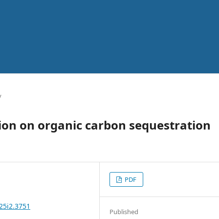
y
ation on organic carbon sequestration
PDF
25i2.3751
Published