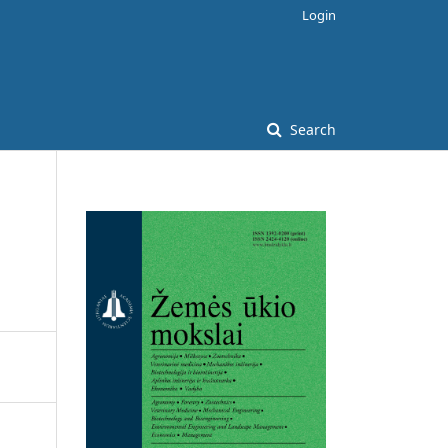
Login
Search