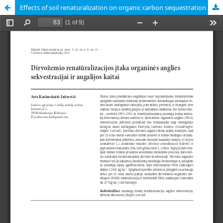
Effects of soil renaturalization on organic carbon sequestration and vegetation changes