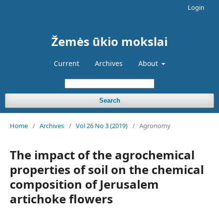
Login
Žemės ūkio mokslai
Current
Archives
About
Search
Home
/
Archives
/
Vol 26 No 3 (2019)
/
Agronomy
The impact of the agrochemical
properties of soil on the chemical
composition of Jerusalem
artichoke flowers