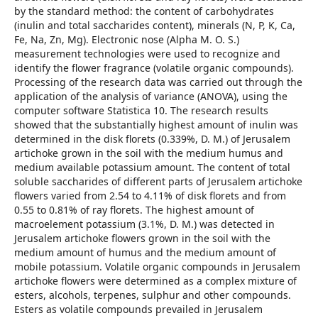
by the standard method: the content of carbohydrates
(inulin and total saccharides content), minerals (N, P, K, Ca,
Fe, Na, Zn, Mg). Electronic nose (Alpha M. O. S.)
measurement technologies were used to recognize and
identify the flower fragrance (volatile organic compounds).
Processing of the research data was carried out through the
application of the analysis of variance (ANOVA), using the
computer software Statistica 10. The research results
showed that the substantially highest amount of inulin was
determined in the disk florets (0.339%, D. M.) of Jerusalem
artichoke grown in the soil with the medium humus and
medium available potassium amount. The content of total
soluble saccharides of different parts of Jerusalem artichoke
flowers varied from 2.54 to 4.11% of disk florets and from
0.55 to 0.81% of ray florets. The highest amount of
macroelement potassium (3.1%, D. M.) was detected in
Jerusalem artichoke flowers grown in the soil with the
medium amount of humus and the medium amount of
mobile potassium. Volatile organic compounds in Jerusalem
artichoke flowers were determined as a complex mixture of
esters, alcohols, terpenes, sulphur and other compounds.
Esters as volatile compounds prevailed in Jerusalem