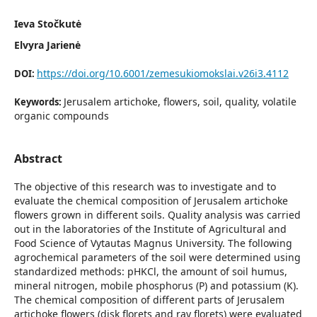
Ieva Stočkutė
Elvyra Jarienė
https://doi.org/10.6001/zemesukiomokslai.v26i3.4112
DOI:
Jerusalem artichoke, flowers, soil, quality, volatile
Keywords:
organic compounds
Abstract
The objective of this research was to investigate and to
evaluate the chemical composition of Jerusalem artichoke
flowers grown in different soils. Quality analysis was carried
out in the laboratories of the Institute of Agricultural and
Food Science of Vytautas Magnus University. The following
agrochemical parameters of the soil were determined using
standardized methods: pHKCl, the amount of soil humus,
mineral nitrogen, mobile phosphorus (P) and potassium (K).
The chemical composition of different parts of Jerusalem
artichoke flowers (disk florets and ray florets) were evaluated