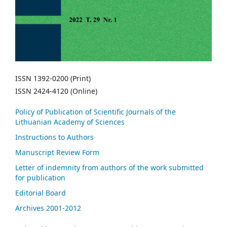
ISSN 1392-0200 (Print)
ISSN 2424-4120 (Online)
Policy of Publication of Scientific Journals of the
Lithuanian Academy of Sciences
Instructions to Authors
Manuscript Review Form
Letter of indemnity from authors of the work submitted
for publication
Editorial Board
Archives 2001-2012