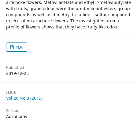
artichoke flowers. Methyl acetate and ethyl 2-methylbutyrate
with fruity, grape odour were the predominant esters group
compounds as well as dimethyl trisulfide – sulfur compound
in Jerusalem artichoke flowers. The investigated aroma
profile of flowers shows that they have fruity-like odour.
PDF
Published
2019-12-25
Issue
Vol 26 No 3 (2019)
Section
Agronomy