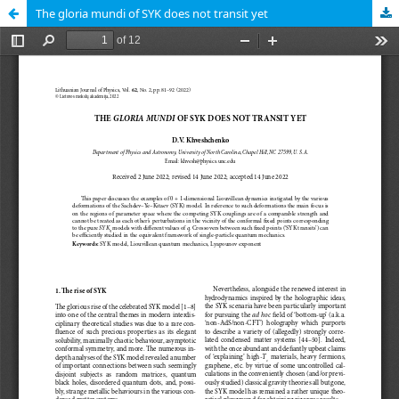
The gloria mundi of SYK does not transit yet