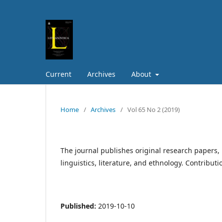
Current
Archives
About
Home
/
Archives
/
Vol 65 No 2 (2019)
The journal publishes original research papers, 
linguistics, literature, and ethnology. Contribut
Published:
2019-10-10