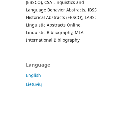
(EBSCO), CSA Linguistics and
Language Behavior Abstracts, IBSS
Historical Abstracts (EBSCO), LABS:
Linguistic Abstracts Online,
Linguistic Bibliography, MLA
International Bibliography
Language
English
Lietuvių