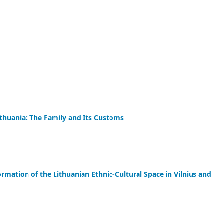
thuania: The Family and Its Customs
rmation of the Lithuanian Ethnic-Cultural Space in Vilnius and