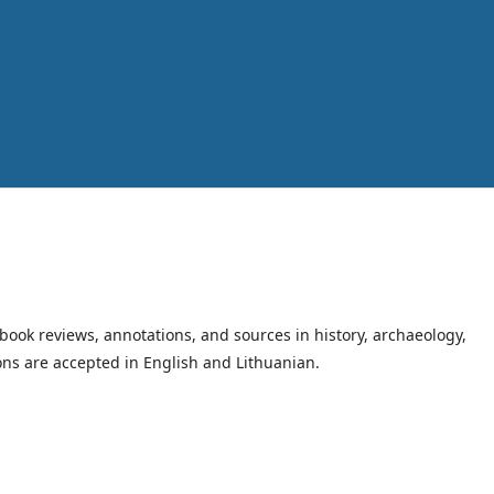
book reviews, annotations, and sources in history, archaeology,
ions are accepted in English and Lithuanian.