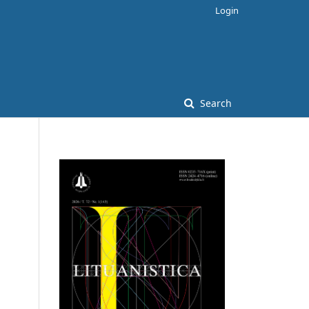
Login
Search