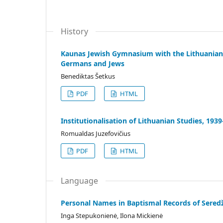
History
Kaunas Jewish Gymnasium with the Lithuanian 
Germans and Jews
Benediktas Šetkus
PDF
HTML
Institutionalisation of Lithuanian Studies, 193
Romualdas Juzefovičius
PDF
HTML
Language
Personal Names in Baptismal Records of Seredž
Inga Stepukonienė, Ilona Mickienė