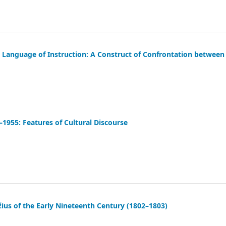
Language of Instruction: A Construct of Confrontation between
9–1955: Features of Cultural Discourse
ius of the Early Nineteenth Century (1802–1803)