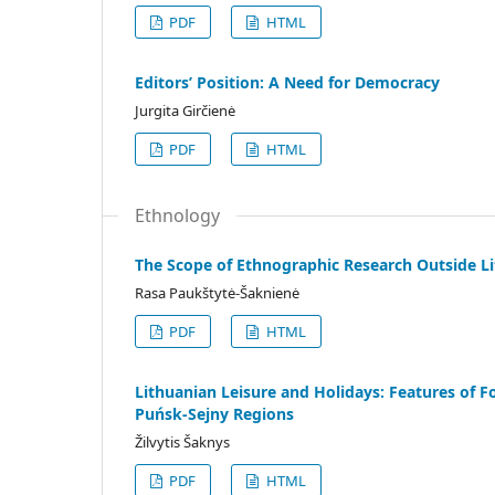
PDF
HTML
Editors’ Position: A Need for Democracy
Jurgita Girčienė
PDF
HTML
Ethnology
The Scope of Ethnographic Research Outside Li
Rasa Paukštytė-Šaknienė
PDF
HTML
Lithuanian Leisure and Holidays: Features of Fo
Puńsk-Sejny Regions
Žilvytis Šaknys
PDF
HTML