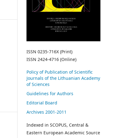
ISSN 0235-716X (Print)
ISSN 2424-4716 (Online)
Policy of Publication of Scientific
Journals of the Lithuanian Academy
of Sciences
Guidelines for Authors
Editorial Board
Archives 2001-2011
Indexed in SCOPUS, Central &
Eastern European Academic Source