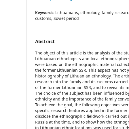
Lithuanians, ethnology, family researc
Keywords:
customs, Soviet period
Abstract
The object of this article is the analysis of the s
Lithuanian ethnologists and local ethnographers
were based on the ethnographic material collect
the former Lithuanian SSR. This aspect has not 
historiography of Lithuanian ethnology. The arti
research into the family and its customs carrie
of the former Lithuanian SSR, and to reveal its m
The choice of the subject has been influenced by
ethnicity and the importance of the family conv
To achieve the goal, the following objectives we
specific research features applied in the former 
disclose the ethnographic fieldwork carried out 
Russia at the time, and to show how the ethnogr
in Lithuanian ethnic locations was used for stud