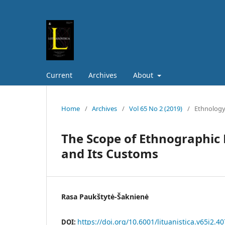
Current
Archives
About
Home
/
Archives
/
Vol 65 No 2 (2019)
/
Ethnolog
The Scope of Ethnographic 
and Its Customs
Rasa Paukštytė-Šaknienė
https://doi.org/10.6001/lituanistica.v65i2.4
DOI: