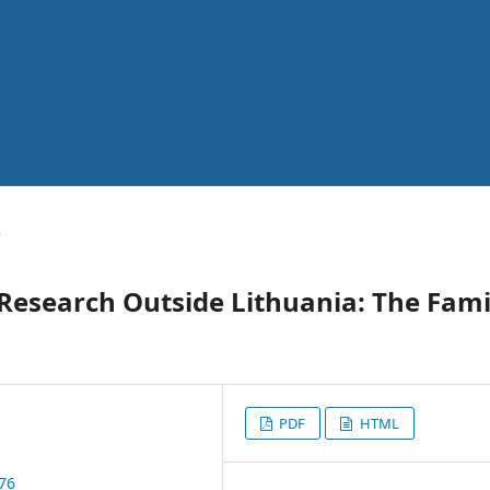
y
Research Outside Lithuania: The Fami
PDF
HTML
076