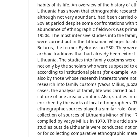
habits of its life. An overview of the history of e
Lithuania has shown that ethnographic research 
although not very abundant, had been carried o
Soviet period despite some confrontations with t
abundance of ethnographic fieldwork was primar
1950s. The most intensive studies into the fami
were carried out in the Lithuanian villages locate
Belarus, the former Byelorussian SSR. They wer
archaic traditions that had already been extinct 
Lithuania. The studies into family customs were 
not only by the scholars who were supposed to
according to institutional plans (for example, An
also by those whose research interests were not 
research into family customs (Vacys Milius, Juoza
cases, the analysis of family life was carried ou
culture of one area or another. Also, studies int
enriched by the works of local ethnographers. T
ethnographic sources played a similar role. One
collection of sources of Lithuania Minor of the 1
compiled by Vacys Milius in 1970. This article s
studies outside Lithuania were conducted not only
or for collecting comparative ethnographic mater