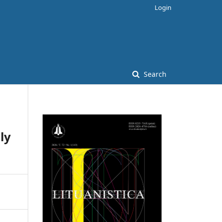
Login
Search
ly