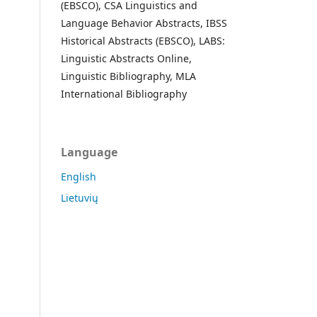
(EBSCO), CSA Linguistics and
Language Behavior Abstracts, IBSS
Historical Abstracts (EBSCO), LABS:
Linguistic Abstracts Online,
Linguistic Bibliography, MLA
International Bibliography
Language
English
Lietuvių