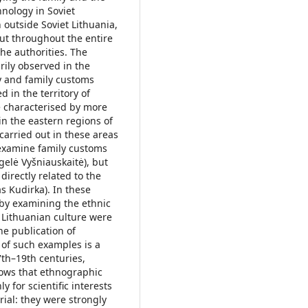
thnology in Soviet
outside Soviet Lithuania,
ut throughout the entire
he authorities. The
ily observed in the
ly and family customs
d in the territory of
e characterised by more
in the eastern regions of
carried out in these areas
 examine family customs
gelė Vyšniauskaitė), but
directly related to the
s Kudirka). In these
t by examining the ethnic
o Lithuanian culture were
he publication of
 of such examples is a
7th–19th centuries,
hows that ethnographic
 for scientific interests
ial: they were strongly