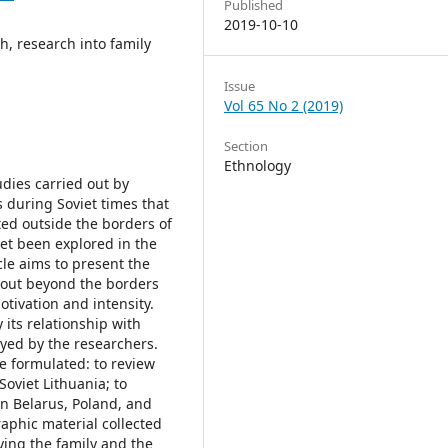
Published
2019-10-10
h, research into family
Issue
Vol 65 No 2 (2019)
Section
Ethnology
tudies carried out by
 during Soviet times that
ed outside the borders of
yet been explored in the
cle aims to present the
d out beyond the borders
otivation and intensity.
 its relationship with
eyed by the researchers.
re formulated: to review
Soviet Lithuania; to
in Belarus, Poland, and
aphic material collected
ying the family and the