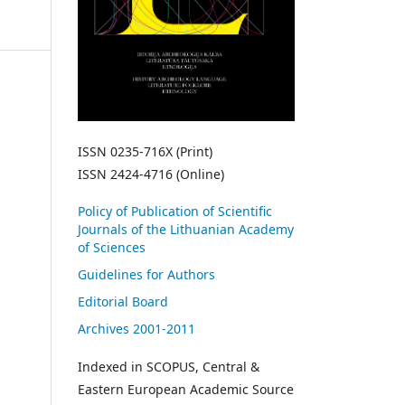
ISSN 0235-716X (Print)
ISSN 2424-4716 (Online)
Policy of Publication of Scientific
Journals of the Lithuanian Academy
of Sciences
Guidelines for Authors
Editorial Board
Archives 2001-2011
Indexed in SCOPUS, Central &
Eastern European Academic Source