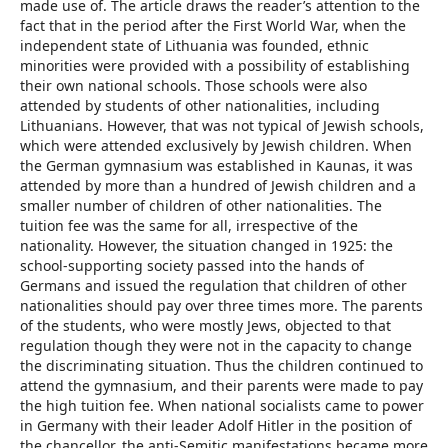
made use of. The article draws the reader’s attention to the
fact that in the period after the First World War, when the
independent state of Lithuania was founded, ethnic
minorities were provided with a possibility of establishing
their own national schools. Those schools were also
attended by students of other nationalities, including
Lithuanians. However, that was not typical of Jewish schools,
which were attended exclusively by Jewish children. When
the German gymnasium was established in Kaunas, it was
attended by more than a hundred of Jewish children and a
smaller number of children of other nationalities. The
tuition fee was the same for all, irrespective of the
nationality. However, the situation changed in 1925: the
school-supporting society passed into the hands of
Germans and issued the regulation that children of other
nationalities should pay over three times more. The parents
of the students, who were mostly Jews, objected to that
regulation though they were not in the capacity to change
the discriminating situation. Thus the children continued to
attend the gymnasium, and their parents were made to pay
the high tuition fee. When national socialists came to power
in Germany with their leader Adolf Hitler in the position of
the chancellor, the anti-Semitic manifestations became more