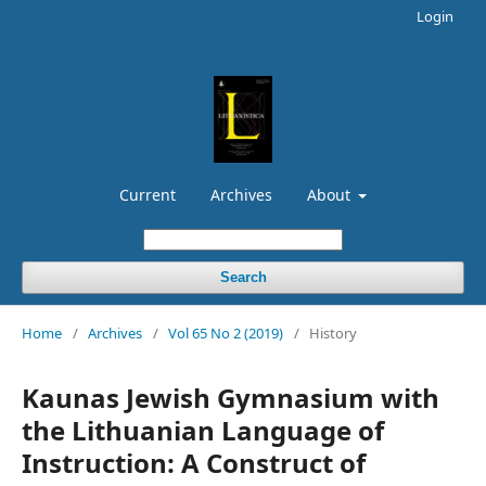
Login
Current
Archives
About
Search
Home
/
Archives
/
Vol 65 No 2 (2019)
/
History
Kaunas Jewish Gymnasium with
the Lithuanian Language of
Instruction: A Construct of