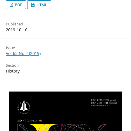
PDF
HTML
Published
2019-10-10
Issue
Vol 65 No 2 (2019)
Section
History