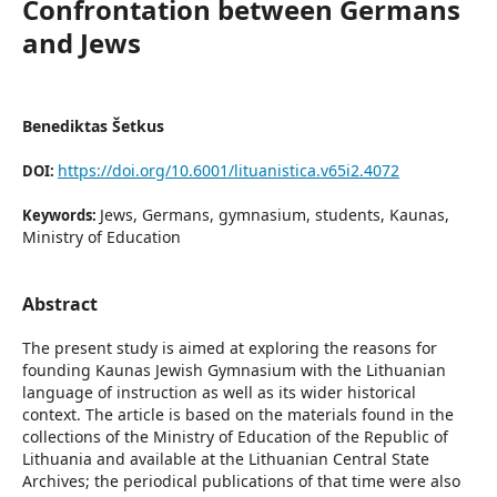
Confrontation between Germans
and Jews
Benediktas Šetkus
https://doi.org/10.6001/lituanistica.v65i2.4072
DOI:
Jews, Germans, gymnasium, students, Kaunas,
Keywords:
Ministry of Education
Abstract
The present study is aimed at exploring the reasons for
founding Kaunas Jewish Gymnasium with the Lithuanian
language of instruction as well as its wider historical
context. The article is based on the materials found in the
collections of the Ministry of Education of the Republic of
Lithuania and available at the Lithuanian Central State
Archives; the periodical publications of that time were also