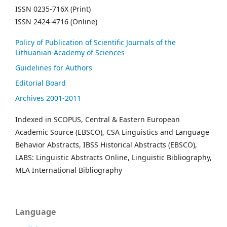
ISSN 0235-716X (Print)
ISSN 2424-4716 (Online)
Policy of Publication of Scientific Journals of the
Lithuanian Academy of Sciences
Guidelines for Authors
Editorial Board
Archives 2001-2011
Indexed in SCOPUS, Central & Eastern European
Academic Source (EBSCO), CSA Linguistics and Language
Behavior Abstracts, IBSS Historical Abstracts (EBSCO),
LABS: Linguistic Abstracts Online, Linguistic Bibliography,
MLA International Bibliography
Language