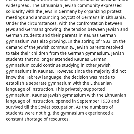
widespread. The Lithuanian Jewish community expressed
solidarity with the Jews in Germany by organizing protest
meetings and announcing boycott of Germans in Lithuania.
Under the circumstances, with the confrontation between
Jews and Germans growing, the tension between Jewish and
German students and their parents in Kaunas German
gymnasium was also growing. In the spring of 1933, on the
demand of the Jewish community, Jewish parents resolved
to take their children from the German gymnasium. Jewish
students that no longer attended Kaunas German
gymnasium could continue studying in other Jewish
gymnasiums in Kaunas. However, since the majority did not
know the Hebrew language, the decision was made to
establish a separate gymnasium with the Lithuanian
language of instruction. This privately-supported
gymnasium, Kaunas Jewish gymnasium with the Lithuanian
language of instruction, opened in September 1933 and
survived till the Soviet occupation. As the numbers of
students were not big, the gymnasium experienced a
constant shortage of resources.