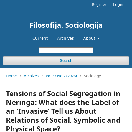
Register
Login
Filosofija. Sociologija
Current
Archives
About
Search
Home
/
Archives
/
Vol 37 No 2 (2026)
/
Sociology
Tensions of Social Segregation in
Neringa: What does the Label of
an ‘Invasive’ Tell us About
Relations of Social, Symbolic and
Physical Space?