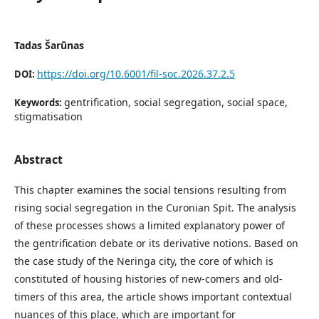
Tadas Šarūnas
https://doi.org/10.6001/fil-soc.2026.37.2.5
DOI:
gentrification, social segregation, social space,
Keywords:
stigmatisation
Abstract
This chapter examines the social tensions resulting from
rising social segregation in the Curonian Spit. The analysis
of these processes shows a limited explanatory power of
the gentrification debate or its derivative notions. Based on
the case study of the Neringa city, the core of which is
constituted of housing histories of new-comers and old-
timers of this area, the article shows important contextual
nuances of this place, which are important for