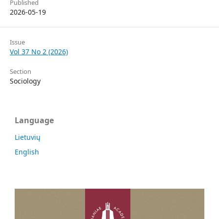
Published
2026-05-19
Issue
Vol 37 No 2 (2026)
Section
Sociology
Language
Lietuvių
English