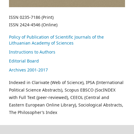
ISSN 0235-7186 (Print)
ISSN 2424-4546 (Online)
Policy of Publication of Scientific Journals of the
Lithuanian Academy of Sciences
Instructions to Authors
Editorial Board
Archives 2001-2017
Indexed in Clarivate (Web of Science), IPSA (International
Political Science Abstracts), Scopus EBSCO (SocINDEX
with Full Text (peer-reviewed), CEEOL (Central and
Eastern European Online Library), Sociological Abstracts,
The Philosopher’s Index