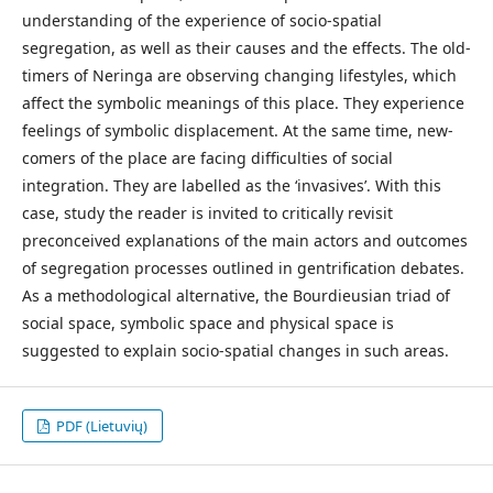
understanding of the experience of socio-spatial
segregation, as well as their causes and the effects. The old-
timers of Neringa are observing changing lifestyles, which
affect the symbolic meanings of this place. They experience
feelings of symbolic displacement. At the same time, new-
comers of the place are facing difficulties of social
integration. They are labelled as the ‘invasives’. With this
case, study the reader is invited to critically revisit
preconceived explanations of the main actors and outcomes
of segregation processes outlined in gentrification debates.
As a methodological alternative, the Bourdieusian triad of
social space, symbolic space and physical space is
suggested to explain socio-spatial changes in such areas.
PDF (Lietuvių)