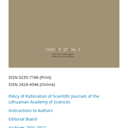
ISSN 0235-7186 (Print)
ISSN 2424-4546 (Online)
Policy of Publication of Scientific Journals of the
Lithuanian Academy of Sciences
Instructions to Authors
Editorial Board
Archives 2001-2017