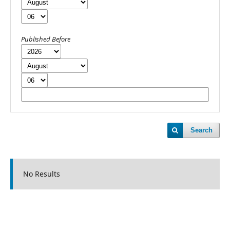
Published Before
Search
No Results