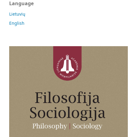
Language
Lietuvių
English