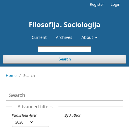
Register
Login
Filosofija. Sociologija
Current
Archives
About
Search
Home
/
Search
Advanced filters
Published After
By Author