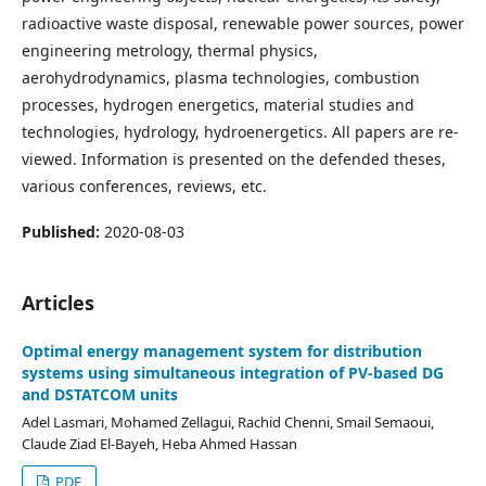
radioactive waste disposal, renewable power sources, power
engineering metro­logy, thermal physics,
aerohydrodynamics, plasma technologies, combustion
processes, hydrogen energetics, material studies and
technologies, hydrology, hydroenergetics. All papers are re­
viewed. Information is presented on the defended theses,
vari­ous conferences, reviews, etc.
Published:
2020-08-03
Articles
Optimal energy management system for distribution
systems using simultaneous integration of PV-based DG
and DSTATCOM units
Adel Lasmari, Mohamed Zellagui, Rachid Chenni, Smail Semaoui,
Claude Ziad El-Bayeh, Heba Ahmed Hassan
PDF