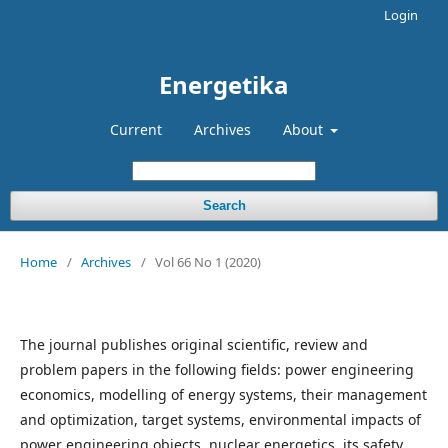
Login
Energetika
Current
Archives
About
Search
Home
/
Archives
/
Vol 66 No 1 (2020)
The journal publishes original scientific, review and
problem papers in the following fields: power engineering
economics, modelling of energy systems, their management
and optimi­zation, target systems, environmental impacts of
power engi­neering objects, nuclear energetics, its safety,