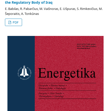
the Regulatory Body of Iraq
E. Babilas, R. Pabarčius, M. Vaišnoras, E. Ušpuras, S. Rimkevičius, M.
Šeporaitis, A. Tonkūnas
PDF