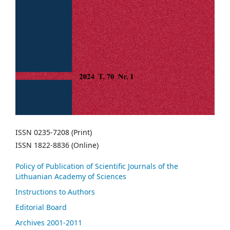
ISSN 0235-7208 (Print)
ISSN 1822-8836 (Online)
Policy of Publication of Scientific Journals of the
Lithuanian Academy of Sciences
Instructions to Authors
Editorial Board
Archives 2001-2011