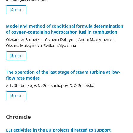
PDF
Model and method of conditional formula determination
of oxygen-containing hydrocarbon fuel in combustion
Olexander Brunetkin, Yevhenii Dobrynin, Andrii Maksymenko,
Oksana Maksymova, Svitlana Alyokhina
PDF
The operation of the last stage of steam turbine at low-
flow rate modes
A. L. Shubenko, V. N. Goloshchapov, D. O. Senetska
PDF
Chronicle
LEI activities in the EU projects directed to support