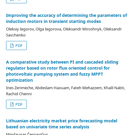
Improving the accuracy of determining the parameters of
induction motors in transient starting modes
Oleksiy Iegorov, Olga Iegorova, Oleksandr Miroshnyk, Oleksandr
Savchenko
PDF
A comparative study between PI and cascaded sliding
regulator based on rotor flux oriented control for
photovoltaic pumping system and fuzzy MPPT
optimization
Ines Zerimeche, Abdeslam Haouam, Fateh Mehazzem, Khalil Nabti,
Rachid Chenni
PDF
Lithuanian electricity market price forecasting model
based on univariate time series analysis
Mindaugas Česnavičius