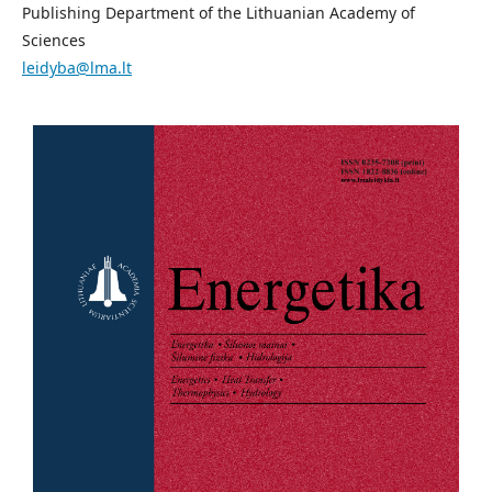
Publishing Department of the Lithuanian Academy of
Sciences
leidyba@lma.lt