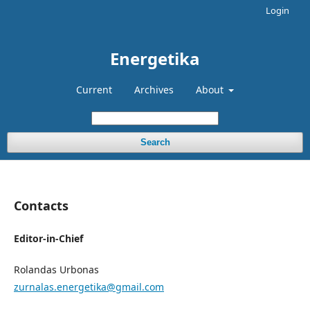
Login
Energetika
Current
Archives
About
Search
Contacts
Editor-in-Chief
Rolandas Urbonas
zurnalas.energetika@gmail.com