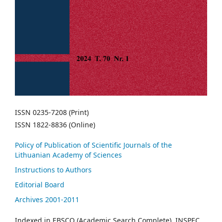
ISSN 0235-7208 (Print)
ISSN 1822-8836 (Online)
Policy of Publication of Scientific Journals of the
Lithuanian Academy of Sciences
Instructions to Authors
Editorial Board
Archives 2001-2011
Indexed in EBSCO (Academic Search Complete), INSPEC,