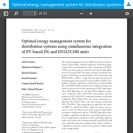
Optimal energy management system for distribution systems using simultaneous integration of PV-based DG and DSTATCOM units