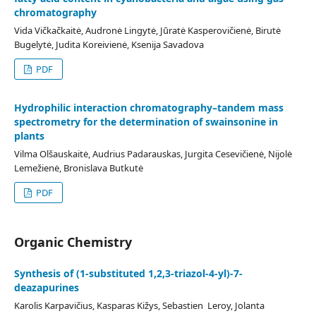
chromatography
Vida Vičkačkaitė, Audronė Lingytė, Jūratė Kasperovičienė, Birutė
Bugelytė, Judita Koreivienė, Ksenija Savadova
PDF
Hydrophilic interaction chromatography–tandem mass
spectrometry for the determination of swainsonine in
plants
Vilma Olšauskaitė, Audrius Padarauskas, Jurgita Cesevičienė, Nijolė
Lemežienė, Bronislava Butkutė
PDF
Organic Chemistry
Synthesis of (1-substituted 1,2,3-triazol-4-yl)-7-
deazapurines
Karolis Karpavičius, Kasparas Kižys, Sebastien Leroy, Jolanta