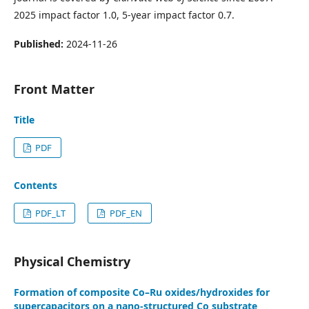
2025 impact factor 1.0, 5-year impact factor 0.7.
Published:
2024-11-26
Front Matter
Title
PDF
Contents
PDF_LT
PDF_EN
Physical Chemistry
Formation of composite Co–Ru oxides/hydroxides for
supercapacitors on a nano-structured Co substrate