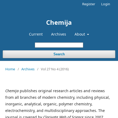
Register
Login
Chemija
Current
Archives
About
Search
Home
/
Archives
/
Vol 27 No 4 (2016)
Chemija
publishes original research articles and reviews
from all branches of modern chemistry, including physical,
inorganic, analytical, organic, polymer chemistry,
electrochemistry, and multidisciplinary approaches. The
journal is covered by
Clarivate Web of Science
since 2007.