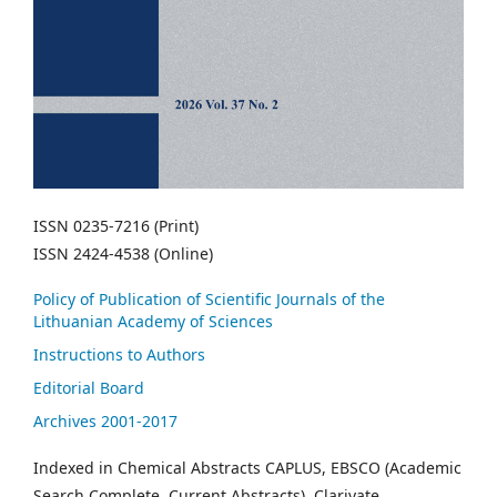
ISSN 0235-7216 (Print)
ISSN 2424-4538 (Online)
Policy of Publication of Scientific Journals of the
Lithuanian Academy of Sciences
Instructions to Authors
Editorial Board
Archives 2001-2017
Indexed in Chemical Abstracts CAPLUS, EBSCO (Academic
Search Complete, Current Abstracts), Clarivate