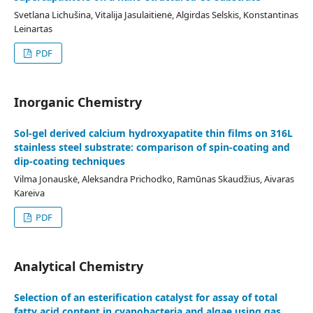
Svetlana Lichušina, Vitalija Jasulaitienė, Algirdas Selskis, Konstantinas
Leinartas
PDF
Inorganic Chemistry
Sol-gel derived calcium hydroxyapatite thin films on 316L
stainless steel substrate: comparison of spin-coating and
dip-coating techniques
Vilma Jonauskė, Aleksandra Prichodko, Ramūnas Skaudžius, Aivaras
Kareiva
PDF
Analytical Chemistry
Selection of an esterification catalyst for assay of total
fatty acid content in cyanobacteria and algae using gas