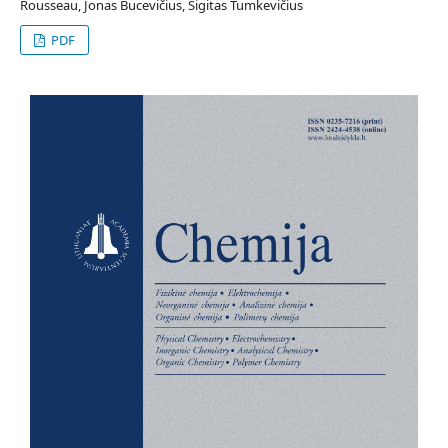
Rousseau, Jonas Bucevičius, Sigitas Tumkevičius
PDF