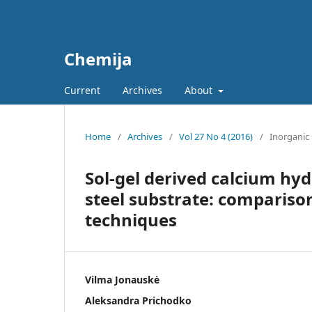
Chemija
Current
Archives
About
Home
/
Archives
/
Vol 27 No 4 (2016)
/
Inorganic
Sol-gel derived calcium hyd
steel substrate: comparison
techniques
Vilma Jonauskė
Aleksandra Prichodko