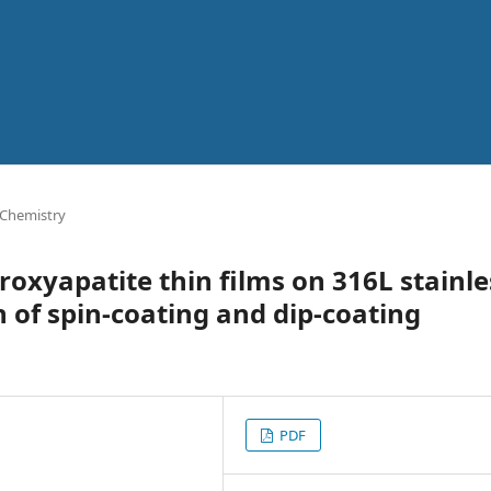
 Chemistry
roxyapatite thin films on 316L stainle
 of spin-coating and dip-coating
PDF