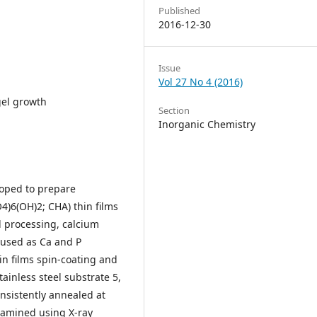
Published
2016-12-30
Issue
Vol 27 No 4 (2016)
gel growth
Section
Inorganic Chemistry
loped to prepare
4)6(OH)2; CHA) thin films
el processing, calcium
used as Ca and P
hin films spin-coating and
ainless steel substrate 5,
nsistently annealed at
xamined using X-ray