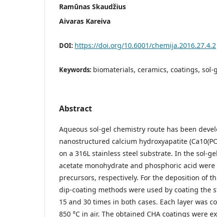
Ramūnas Skaudžius
Aivaras Kareiva
https://doi.org/10.6001/chemija.2016.27.4.2
DOI:
biomaterials, ceramics, coatings, sol-
Keywords:
Abstract
Aqueous sol-gel chemistry route has been deve
nanostructured calcium hydroxyapatite (Ca10(PO
on a 316L stainless steel substrate. In the sol-g
acetate monohydrate and phosphoric acid were 
precursors, respectively. For the deposition of t
dip-coating methods were used by coating the st
15 and 30 times in both cases. Each layer was co
850 °C in air. The obtained CHA coatings were e