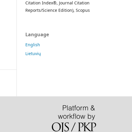
Citation Index®, Journal Citation
Reports/Science Edition), Scopus
Language
English
Lietuvių