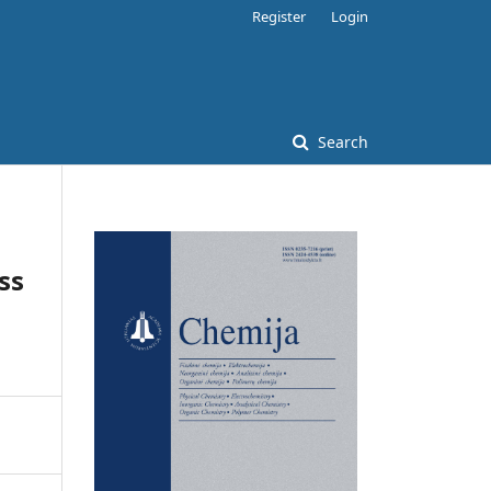
Register
Login
Search
ss