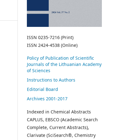
ISSN 0235-7216 (Print)
ISSN 2424-4538 (Online)
Policy of Publication of Scientific
Journals of the Lithuanian Academy
of Sciences
Instructions to Authors
Editorial Board
Archives 2001-2017
Indexed in Chemical Abstracts
CAPLUS, EBSCO (Academic Search
Complete, Current Abstracts),
Clarivate (SciSearch®, Chemistry