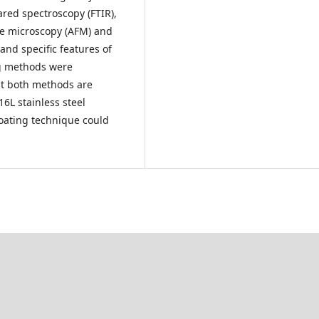
rared spectroscopy (FTIR),
ce microscopy (AFM) and
nd specific features of
ng methods were
at both methods are
16L stainless steel
coating technique could