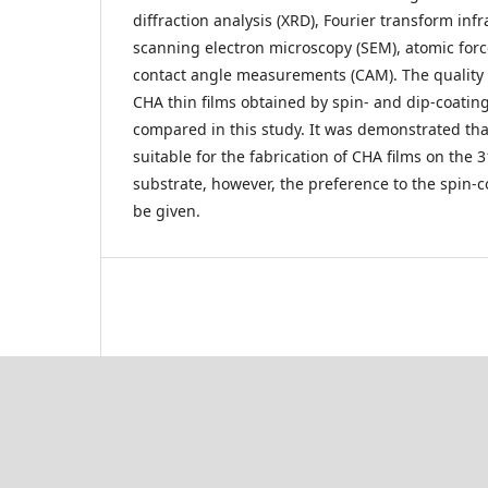
diffraction analysis (XRD), Fourier transform inf
scanning electron microscopy (SEM), atomic for
contact angle measurements (CAM). The quality a
CHA thin films obtained by spin- and dip-coati
compared in this study. It was demonstrated th
suitable for the fabrication of CHA films on the 3
substrate, however, the preference to the spin-
be given.