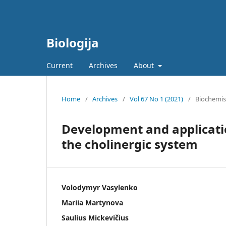
Biologija
Current
Archives
About
Home
/
Archives
/
Vol 67 No 1 (2021)
/
Biochemis
Development and applicati
the cholinergic system
Volodymyr Vasylenko
Mariia Martynova
Saulius Mickevičius