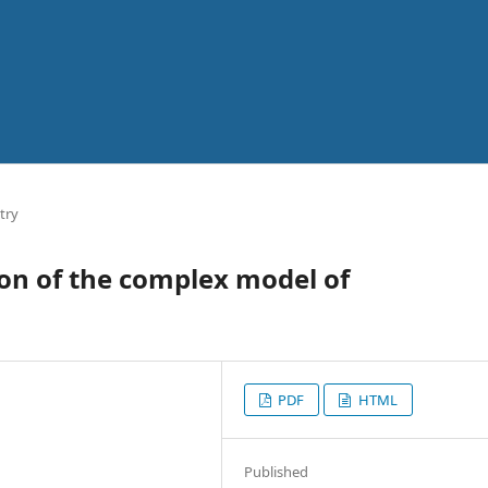
try
on of the complex model of
PDF
HTML
Published