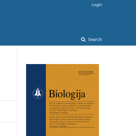
Login
Search