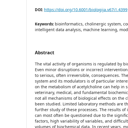
https://doi.org/10.6001/biologija.v67i1.4399
DOI:
bioinformatics, cholinergic system, c
Keywords:
intelligent data analysis, machine learning, mod
Abstract
The vital activity of organisms is regulated by b
Even minor disruptions or incorrect intervention
to serious, often irreversible, consequences. The
system and its modulators is of particular inter
on the metabolism of acetylcholine can help in s
veterinary, medical, and fundamental biochemic
not all mechanisms of biological effects on the 
been studied. Limited laboratory methods are th
further study of these processes. The results of i
can most often be questioned due to the signific
factors, high variability of variables, and difficu
volumes of biochemical data. In recent years, 