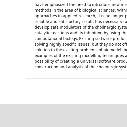
have emphasized the need to introduce new me
methods in the area of biological sciences. With
approaches in applied research, it is no longer p
reliable and satisfactory result. It is necessary t
develop safe modulators of the cholinergic syste
catalytic reactions and its inhibition by using t
computational biology. Existing software products
solving highly specific issues, but they do not 
solution to the existing problems of biomodellin
examples of the existing modelling techniques 
possibility of creating a universal software produ
construction and analysis of the cholinergic sys