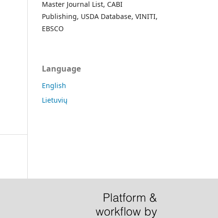
Master Journal List, CABI
Publishing, USDA Database, VINITI,
EBSCO
Language
English
Lietuvių