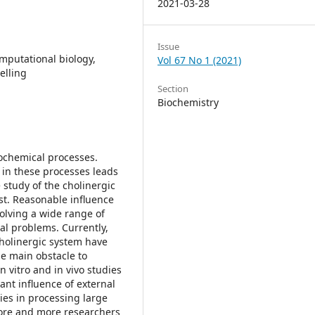
2021-03-28
Issue
omputational biology,
Vol 67 No 1 (2021)
elling
Section
Biochemistry
iochemical processes.
 in these processes leads
 study of the cholinergic
est. Reasonable influence
olving a wide range of
al problems. Currently,
cholinergic system have
e main obstacle to
n vitro and in vivo studies
ant influence of external
lties in processing large
more and more researchers