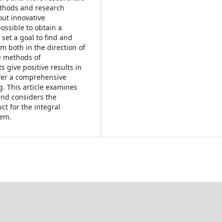
thods and research
out innovative
ossible to obtain a
o set a goal to find and
m both in the direction of
he methods of
 give positive results in
offer a comprehensive
g. This article examines
and considers the
ct for the integral
tem.