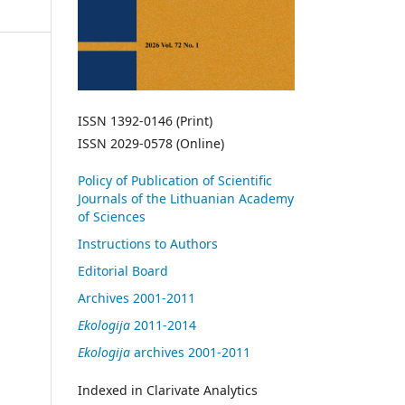
ISSN 1392-0146 (Print)
ISSN 2029-0578 (Online)
Policy of Publication of Scientific
Journals of the Lithuanian Academy
of Sciences
Instructions to Authors
Editorial Board
Archives 2001-2011
Ekologija
2011-2014
Ekologija
archives 2001-2011
Indexed in Clarivate Analytics