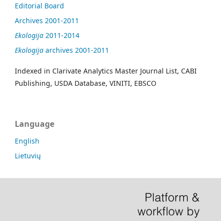
Editorial Board
Archives 2001-2011
Ekologija
2011-2014
Ekologija
archives 2001-2011
Indexed in Clarivate Analytics Master Journal List, CABI
Publishing, USDA Database, VINITI, EBSCO
Language
English
Lietuvių