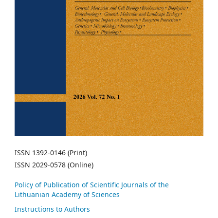
ISSN 1392-0146 (Print)
ISSN 2029-0578 (Online)
Policy of Publication of Scientific Journals of the
Lithuanian Academy of Sciences
Instructions to Authors