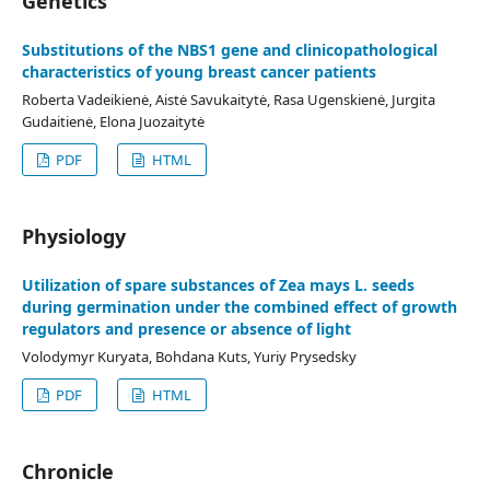
Genetics
Substitutions of the NBS1 gene and clinicopathological
characteristics of young breast cancer patients
Roberta Vadeikienė, Aistė Savukaitytė, Rasa Ugenskienė, Jurgita
Gudaitienė, Elona Juozaitytė
PDF
HTML
Physiology
Utilization of spare substances of Zea mays L. seeds
during germination under the combined effect of growth
regulators and presence or absence of light
Volodymyr Kuryata, Bohdana Kuts, Yuriy Prysedsky
PDF
HTML
Chronicle