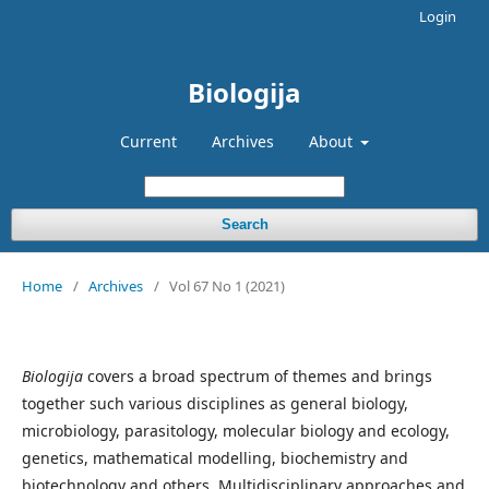
Login
Biologija
Current
Archives
About
Search
Home
/
Archives
/
Vol 67 No 1 (2021)
Biologija
covers a broad spectrum of themes and brings
together such various disciplines as general biology,
microbiology, parasitology, molecular biology and ecology,
genetics, mathematical modelling, biochemistry and
biotechnology and others. Multidisciplinary approaches and