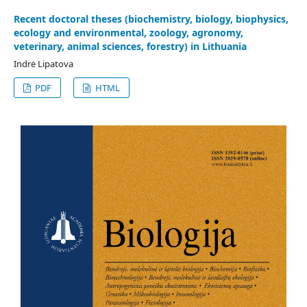
Recent doctoral theses (biochemistry, biology, biophysics,
ecology and environmental, zoology, agronomy,
veterinary, animal sciences, forestry) in Lithuania
Indrė Lipatova
PDF
HTML