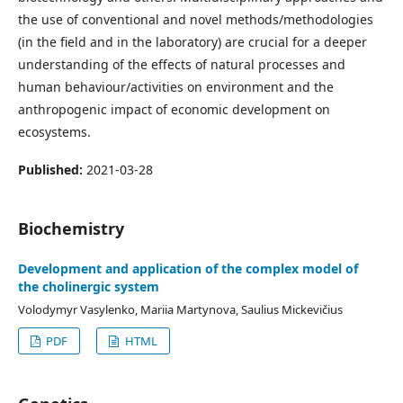
the use of conventional and novel methods/methodologies
(in the field and in the laboratory) are crucial for a deeper
understanding of the effects of natural processes and
human behaviour/activities on environment and the
anthropogenic impact of economic development on
ecosystems.
Published:
2021-03-28
Biochemistry
Development and application of the complex model of
the cholinergic system
Volodymyr Vasylenko, Mariia Martynova, Saulius Mickevičius
PDF
HTML