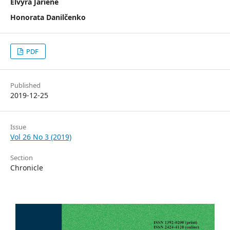
Elvyra Jarienė
Honorata Danilčenko
PDF
Published
2019-12-25
Issue
Vol 26 No 3 (2019)
Section
Chronicle