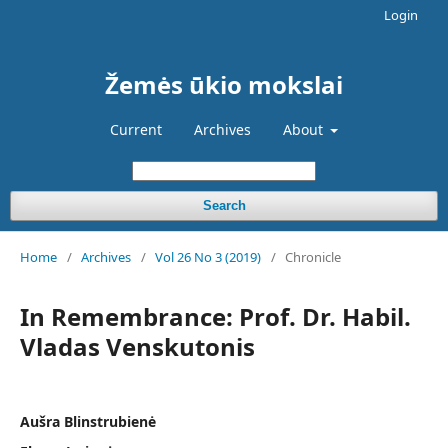
Login
Žemės ūkio mokslai
Current
Archives
About
Search
Home
/
Archives
/
Vol 26 No 3 (2019)
/
Chronicle
In Remembrance: Prof. Dr. Habil.
Vladas Venskutonis
Aušra Blinstrubienė