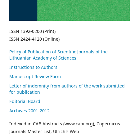
ISSN 1392-0200 (Print)
ISSN 2424-4120 (Online)
Policy of Publication of Scientific Journals of the
Lithuanian Academy of Sciences
Instructions to Authors
Manuscript Review Form
Letter of indemnity from authors of the work submitted
for publication
Editorial Board
Archives 2001-2012
Indexed in CAB Abstracts (www.cabi.org), Copernicus
Journals Master List, Ulrich′s Web