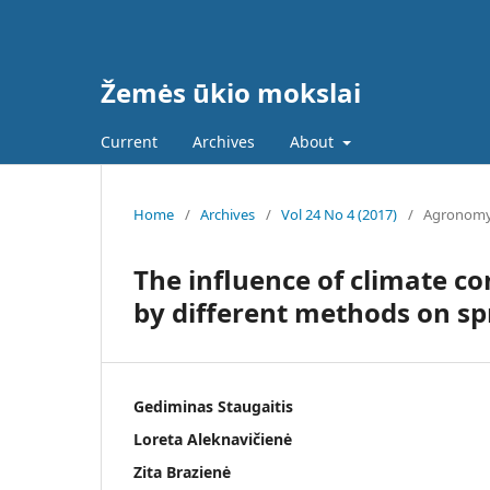
Žemės ūkio mokslai
Current
Archives
About
Home
/
Archives
/
Vol 24 No 4 (2017)
/
Agronom
The influence of climate con
by different methods on sp
Gediminas Staugaitis
Loreta Aleknavičienė
Zita Brazienė