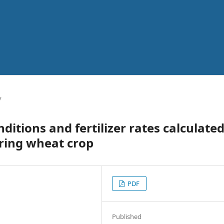
y
ditions and fertilizer rates calculate
ring wheat crop
PDF
Published