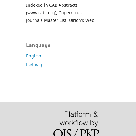
Indexed in CAB Abstracts
(www.cabi.org), Copernicus
Journals Master List, Ulrich′s Web
Language
English
Lietuvių