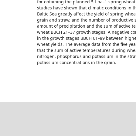
for obtaining the planned 5 t ha–1 spring wheat 
studies have shown that climatic conditions in t
Baltic Sea greatly affect the yield of spring whea
grain and straw, and the number of productive 
amount of precipitation and the sum of active t
wheat BBCH 21–37 growth stages. A negative cor
in the growth stages BBCH 61–89 between higher
wheat yields. The average data from the five ye
that the sum of active temperatures during whe
nitrogen, phosphorus and potassium in the str
potassium concentrations in the grain.