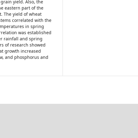
grain yield. Also, the
he eastern part of the
t. The yield of wheat
stems correlated with the
emperatures in spring
relation was established
 rainfall and spring
ars of research showed
at growth increased
aw, and phosphorus and