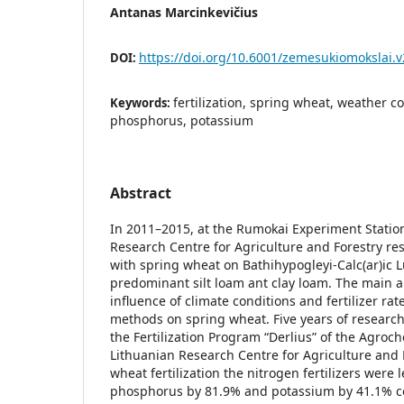
Antanas Marcinkevičius
https://doi.org/10.6001/zemesukiomokslai.v
DOI:
fertilization, spring wheat, weather c
Keywords:
phosphorus, potassium
Abstract
In 2011–2015, at the Rumokai Experiment Station
Research Centre for Agriculture and Forestry re
with spring wheat on Bathihypogleyi-Calc(ar)ic L
predominant silt loam ant clay loam. The main 
influence of climate conditions and fertilizer rat
methods on spring wheat. Five years of researc
the Fertilization Program “Derlius” of the Agroc
Lithuanian Research Centre for Agriculture and 
wheat fertilization the nitrogen fertilizers wer
phosphorus by 81.9% and potassium by 41.1% co