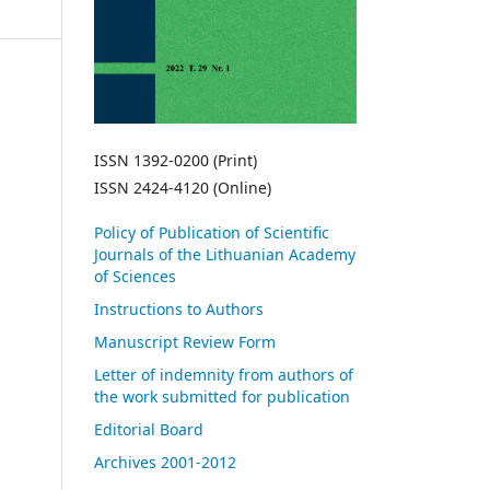
ISSN 1392-0200 (Print)
ISSN 2424-4120 (Online)
Policy of Publication of Scientific
Journals of the Lithuanian Academy
of Sciences
Instructions to Authors
Manuscript Review Form
Letter of indemnity from authors of
the work submitted for publication
Editorial Board
Archives 2001-2012