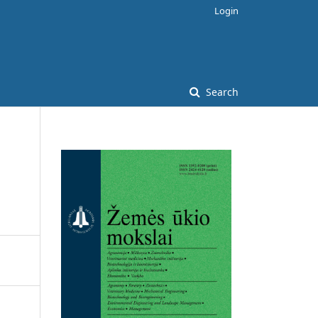
Login
Search
d