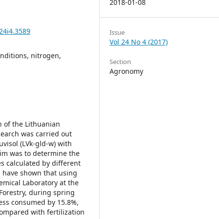
2018-01-08
24i4.3589
Issue
Vol 24 No 4 (2017)
onditions, nitrogen,
Section
Agronomy
 of the Lithuanian
search was carried out
uvisol (LVk-gld-w) with
aim was to determine the
es calculated by different
h have shown that using
hemical Laboratory at the
Forestry, during spring
e less consumed by 15.8%,
mpared with fertilization