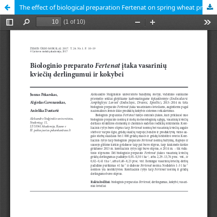
The effect of biological preparation Fertenat on spring wheat productivity and quality