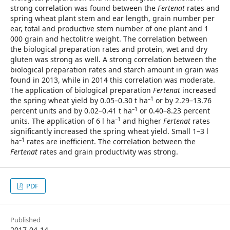
strong correlation was found between the
Fertenat
rates and
spring wheat plant stem and ear length, grain number per
ear, total and productive stem number of one plant and 1
000 grain and hectolitre weight. The correlation between
the biological preparation rates and protein, wet and dry
gluten was strong as well. A strong correlation between the
biological preparation rates and starch amount in grain was
found in 2013, while in 2014 this correlation was moderate.
The application of biological preparation
Fertenat
increased
–1
the spring wheat yield by 0.05–0.30 t ha
or by 2.29–13.76
–1
percent units and by 0.02–0.41 t ha
or 0.40–8.23 percent
–1
units. The application of 6 l ha
and higher
Fertenat
rates
significantly increased the spring wheat yield. Small 1–3 l
–1
ha
rates are inefficient. The correlation between the
Fertenat
rates and grain productivity was strong.
PDF
Published
2017-04-14