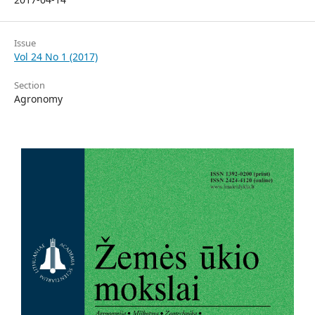
Issue
Vol 24 No 1 (2017)
Section
Agronomy