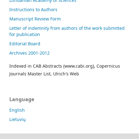
Lithuanian Academy of Sciences
Instructions to Authors
Manuscript Review Form
Letter of indemnity from authors of the work submitted
for publication
Editorial Board
Archives 2001-2012
Indexed in CAB Abstracts (www.cabi.org), Copernicus
Journals Master List, Ulrich′s Web
Language
English
Lietuvių