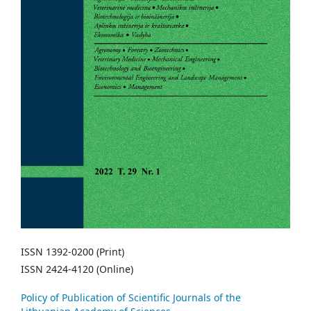
ISSN 1392-0200 (Print)
ISSN 2424-4120 (Online)
Policy of Publication of Scientific Journals of the