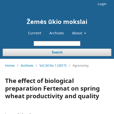
Login
Žemės ūkio mokslai
Current
Archives
About
Search
Home
/
Archives
/
Vol 24 No 1 (2017)
/
Agronomy
The effect of biological
preparation Fertenat on spring
wheat productivity and quality