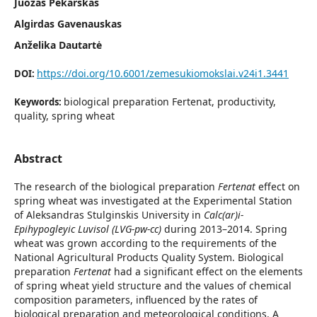
Juozas Pekarskas
Algirdas Gavenauskas
Anželika Dautartė
https://doi.org/10.6001/zemesukiomokslai.v24i1.3441
DOI:
biological preparation Fertenat, productivity,
Keywords:
quality, spring wheat
Abstract
The research of the biological preparation
Fertenat
effect on
spring wheat was investigated at the Experimental Station
of Aleksandras Stulginskis University in
Calc(ar)i-
Epihypogleyic Luvisol (LVG-pw-cc)
during 2013–2014. Spring
wheat was grown according to the requirements of the
National Agricultural Products Quality System. Biological
preparation
Fertenat
had a significant effect on the elements
of spring wheat yield structure and the values of chemical
composition parameters, influenced by the rates of
biological preparation and meteorological conditions. A