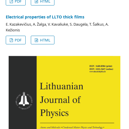
PDF
HTML
Electrical properties of LLTO thick films
E. Kazakevičius, A. Žalga, V. Kavaliukė, S. Daugėla, T. Šalkus, A.
Kežionis
PDF
HTML