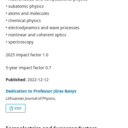
• subatomic physics
• atoms and molecules
• chemical physics
• electrodynamics and wave processes
• nonlinear and coherent optics
• spectroscopy
2025 impact factor 1.0
5-year impact factor 0.7
Published:
2022-12-12
Dedication to Professor Jūras Banys
Lithuanian Journal of Physics,
PDF