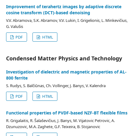
Improvement of terahertz images by adaptive discrete
cosine transform (DCT)-based denoising
V.V. Abramova, S.K. Abramov, V.V. Lukin, I. Grigelionis, L. Minkevičius,
G. Valušis
PDF
HTML
Condensed Matter Physics and Technology
Investigation of dielectric and magnetic properties of AL-
800 ferrite
S. Rudys, S. Balčiūnas, Ch. Vollinger, J. Banys, V. Kalendra
PDF
HTML
Functional properties of PVDF-based NZF-BT flexible films
R. Grigalaitis, R. Šalaševičius, J. Banys, M. Vijatovic Petrovic, A.
Dzunuzovic, M.A. Zaghete, G.F. Teixeira, B. Stojanovic