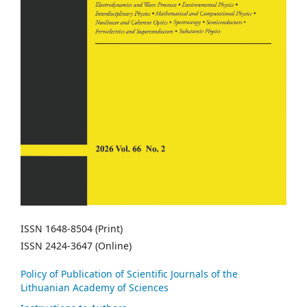
ISSN 1648-8504 (Print)
ISSN 2424-3647 (Online)
Policy of Publication of Scientific Journals of the
Lithuanian Academy of Sciences