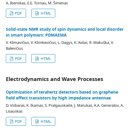
A. Ibenskas, E.E. Tornau, M. Šimėnas
PDF
HTML
Solid-state NMR study of spin dynamics and local disorder
in smart polymers: PDMAEMA
V. Klimavičius, V. Klimkevičius, L. Dagys, K. Aidas, R. Makuška, V.
Balevičius
PDF
HTML
Electrodynamics and Wave Processes
Optimization of terahertz detectors based on graphene
field effect transistors by high impedance antennae
D. Vizbaras, K. Ikamas, S. Pralgauskaitė, J. Matukas, A.A. Generalov, A.
Lisauskas
PDF
HTML