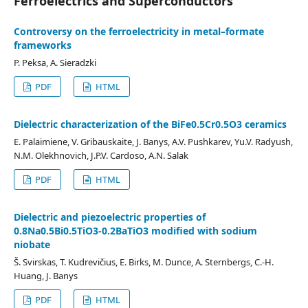
Ferroelectrics and Superconductors
Controversy on the ferroelectricity in metal–formate
frameworks
P. Peksa, A. Sieradzki
PDF
HTML
Dielectric characterization of the BiFe0.5Cr0.5O3 ceramics
E. Palaimiene, V. Gribauskaite, J. Banys, A.V. Pushkarev, Yu.V. Radyush,
N.M. Olekhnovich, J.P.V. Cardoso, A.N. Salak
PDF
HTML
Dielectric and piezoelectric properties of
0.8Na0.5Bi0.5TiO3-0.2BaTiO3 modified with sodium
niobate
Š. Svirskas, T. Kudrevičius, E. Birks, M. Dunce, A. Sternbergs, C.-H.
Huang, J. Banys
PDF
HTML