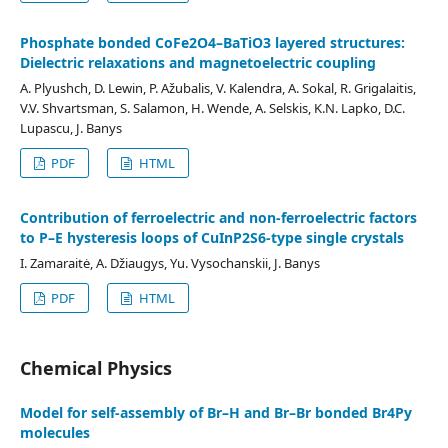
Phosphate bonded CoFe2O4–BaTiO3 layered structures:
Dielectric relaxations and magnetoelectric coupling
A. Plyushch, D. Lewin, P. Ažubalis, V. Kalendra, A. Sokal, R. Grigalaitis,
V.V. Shvartsman, S. Salamon, H. Wende, A. Selskis, K.N. Lapko, D.C.
Lupascu, J. Banys
PDF
HTML
Contribution of ferroelectric and non-ferroelectric factors
to P–E hysteresis loops of CuInP2S6-type single crystals
I. Zamaraitė, A. Džiaugys, Yu. Vysochanskii, J. Banys
PDF
HTML
Chemical Physics
Model for self-assembly of Br–H and Br–Br bonded Br4Py
molecules