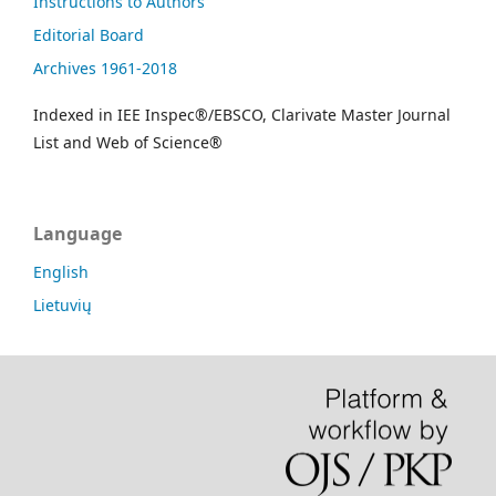
Instructions to Authors
Editorial Board
Archives 1961-2018
Indexed in IEE Inspec®/EBSCO, Clarivate Master Journal
List and Web of Science®
Language
English
Lietuvių