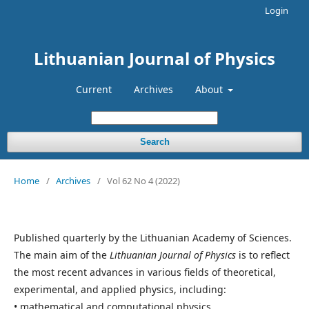
Login
Lithuanian Journal of Physics
Current
Archives
About
Search
Home
/
Archives
/
Vol 62 No 4 (2022)
Published quarterly by the Lithuanian Academy of Sciences.
The main aim of the
Lithuanian Journal of Physics
is to reflect
the most recent advances in various fields of theoretical,
experimental, and applied physics, including:
• mathematical and computational physics