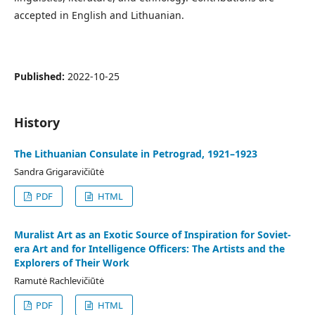
accepted in English and Lithuanian.
Published:
2022-10-25
History
The Lithuanian Consulate in Petrograd, 1921–1923
Sandra Grigaravičiūtė
PDF
HTML
Muralist Art as an Exotic Source of Inspiration for Soviet-
era Art and for Intelligence Officers: The Artists and the
Explorers of Their Work
Ramutė Rachlevičiūtė
PDF
HTML