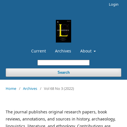
Login
Current
Archives
About
Search
Home
/
Archives
/
Vol 68 No 3 (2022)
The journal publishes original research papers, book
reviews, annotations, and sources in history, archaeology,
linguistics, literature, and ethnology. Contributions are