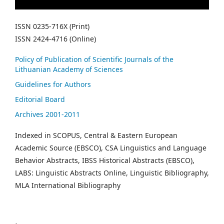
ISSN 0235-716X (Print)
ISSN 2424-4716 (Online)
Policy of Publication of Scientific Journals of the
Lithuanian Academy of Sciences
Guidelines for Authors
Editorial Board
Archives 2001-2011
Indexed in SCOPUS, Central & Eastern European
Academic Source (EBSCO), CSA Linguistics and Language
Behavior Abstracts, IBSS Historical Abstracts (EBSCO),
LABS: Linguistic Abstracts Online, Linguistic Bibliography,
MLA International Bibliography