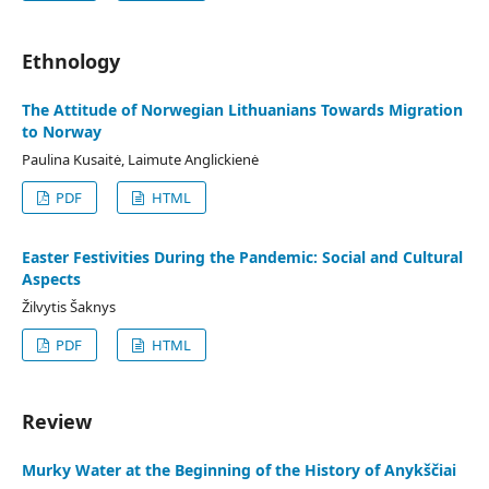
Ethnology
The Attitude of Norwegian Lithuanians Towards Migration
to Norway
Paulina Kusaitė, Laimute Anglickienė
PDF
HTML
Easter Festivities During the Pandemic: Social and Cultural
Aspects
Žilvytis Šaknys
PDF
HTML
Review
Murky Water at the Beginning of the History of Anykščiai