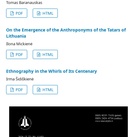
Tomas Baranauskas
PDF
HTML
On the Emergence of the Anthroponyms of the Tatars of
Lithuania
Ilona Mickienė
PDF
HTML
Ethnography in the Whirls of Its Centenary
Irma Šidiškienė
PDF
HTML