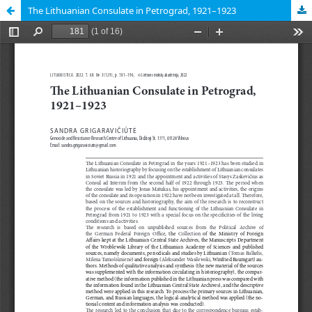
The Lithuanian Consulate in Petrograd, 1921–1923