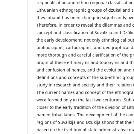
regionalisation and ethno-regional classification
Lithuanian ethnographic groups of dzūkai and su
they inhabit has been changing significantly over
Therefore, in order to reveal the dilemmas and c
concept and classification of Suvalkija and Dzūk
the early development, not only ethnological but 
bibliographic, cartographic, and geographical da
more thorough and careful clarification of the p
origin of these ethnonyms and toponyms and thei
and confusion of names, and the evolution and c
definitions and concepts of the sub-ethnic grou
study in research and society and their relation 
The current names and concept of the ethnograp
were formed only in the last two centuries. Sub-e
closer to the early tradition of the division of Li
named tribal lands. The development of the con
regions of Suvalkija and Dzūkija shows that thei
based on the tradition of state administrative di