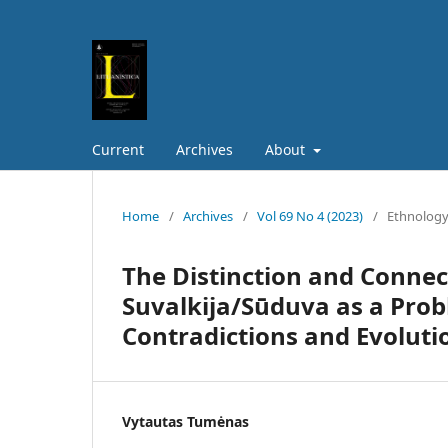
Current
Archives
About
Home
/
Archives
/
Vol 69 No 4 (2023)
/
Ethnolog
The Distinction and Conne
Suvalkija/Sūduva as a Prob
Contradictions and Evoluti
Vytautas Tumėnas