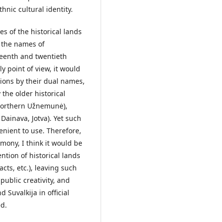
hnic cultural identity.
s of the historical lands
f the names of
teenth and twentieth
y point of view, it would
gions by their dual names,
the older historical
Northern Užnemunė),
Dainava, Jotva). Yet such
nient to use. Therefore,
mony, I think it would be
tion of historical lands
acts, etc.), leaving such
 public creativity, and
 Suvalkija in official
ed.