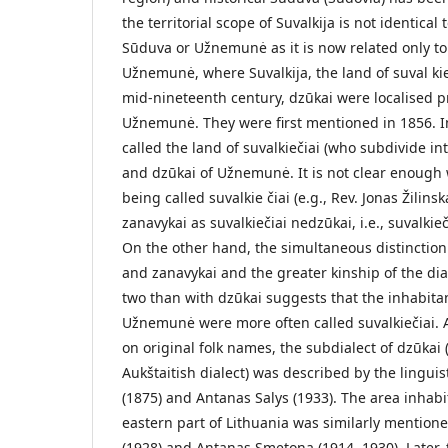
the territorial scope of Suvalkija is not identical
Sūduva or Užnemunė as it is now related only t
Užnemunė, where Suvalkija, the land of suval­ kie
mid-nineteenth century, dzūkai were localised p
Užnemunė. They were first mentioned in 1856. In
called the land of suvalkiečiai (who subdivide i
and dzūkai of Užnemunė. It is not clear enoug
being called suvalkie­ čiai (e.g., Rev. Jonas Žili
zanavykai as suvalkiečiai nedzūkai, i.e., suvalkiec
On the other hand, the simultaneous distinction
and zanavykai and the greater kinship of the dia
two than with dzūkai suggests that the inhabita
Užnemunė were more often called suvalkiečiai. 
on original folk names, the subdialect of dzūkai 
Aukštaitish dialect) was described by the lingu
(1875) and Antanas Salys (1933). The area inhabit
eastern part of Lithuania was similarly mentione
(1928) and Antanas Smetona (1914, 1930). Later, 