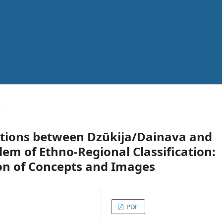
y
ctions between Dzūkija/Dainava and
lem of Ethno-Regional Classification:
on of Concepts and Images
PDF