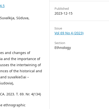
4.5
Published
2023-12-15
 Suvalkija, Sūduva,
Issue
Vol 69 No 4 (2023)
Section
Ethnology
sies and changes of
ia and the importance of
cusses the intertwining of
ences of the historical and
and suvalkiečiai –
Sudovia),
 2023. T. 69. Nr. 4(134)
the ethnographic