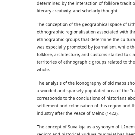
determined by the interaction of folklore traditio
literary creativity, and scholarly thought.
The conception of the geographical space of Li
ethnographic regionalisation associated with th
ethnographic groups that determine the cultura
was especially promoted by journalism, while the 
folklore, architecture, and customs started to cl
territories of ethnographic groups related to th
whole.
The analysis of the iconography of old maps sho
a wooded and sparsely populated area of the 
corresponds to the conclusions of historians ab
settlement and colonisation of this region and t
industry after the Peace of Melno (1422).
The concept of Suvalkija as a synonym of Užne
region) and historical Sūduva (Sudovia) has bee