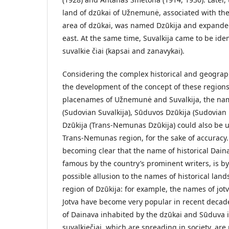
land of dzūkai of Užnemunė, associated with th
area of dzūkai, was named Dzūkija and expande
east. At the same time, Suvalkija came to be iden
suvalkie­ čiai (kapsai and zanavykai).
Considering the complex historical and geograp
the development of the concept of these regions
placenames of Užnemunė and Suvalkija, the nam
(Sudovian Suvalkija), Sūduvos Dzūkija (Sudovian 
Dzūkija (Trans-Nemunas Dzūkija) could also be u
Trans-Nemunas region, for the sake of accuracy.
becoming clear that the name of historical Dai
famous by the country’s prominent writers, is b
possible allusion to the names of historical lands
region of Dzūkija: for example, the names of jot
Jotva have become very popular in recent decad
of Dainava inhabited by the dzūkai and Sūduva 
suvalkiečiai, which are spreading in society, ar