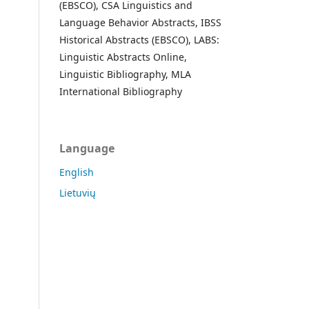
(EBSCO), CSA Linguistics and
Language Behavior Abstracts, IBSS
Historical Abstracts (EBSCO), LABS:
Linguistic Abstracts Online,
Linguistic Bibliography, MLA
International Bibliography
Language
English
Lietuvių