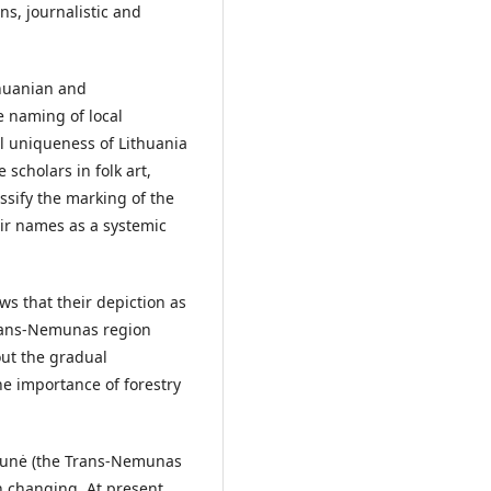
ns, journalistic and
thuanian and
e naming of local
l uniqueness of Lithuania
scholars in folk art,
assify the marking of the
eir names as a systemic
ws that their depiction as
Trans-Nemunas region
out the gradual
he importance of forestry
munė (the Trans-Nemunas
n changing. At present,