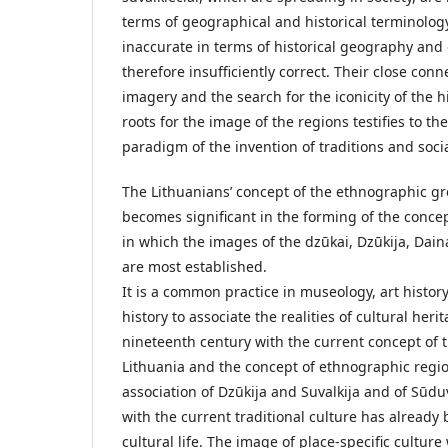
terms of geographical and historical terminology
inaccurate in terms of historical geography and 
therefore insufficiently correct. Their close conn
imagery and the search for the iconicity of the hi
roots for the image of the regions testifies to th
paradigm of the invention of traditions and soci
The Lithuanians’ concept of the ethnographic gr
becomes significant in the forming of the conce
in which the images of the dzūkai, Dzūkija, Dai
are most established.
It is a common practice in museology, art history
history to associate the realities of cultural heri
nineteenth century with the current concept of 
Lithuania and the concept of ethnographic regio
association of Dzūkija and Suvalkija and of Sūd
with the current traditional culture has already
cultural life. The image of place-specific culture