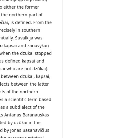
 to either the former
o the northern part of
čiai, is defined. From the
recisely in southern
itially, Suvalkija was
nto kapsai and zanavykai)
h when the dzūkai stopped
nskas defined kapsai and
̌iai who are not dzūkai).
 between dzūkai, kapsai,
lects between the latter
nts of the northern
As a scientific term based
(as a subdialect of the
ists Antanas Baranauskas
ed by dzūkai in the
d by Jonas Basanavičius
the narrower original