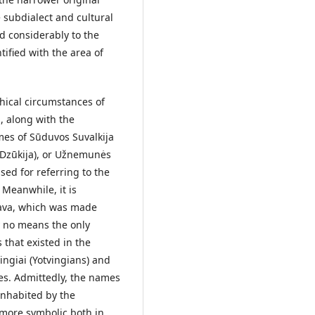
e subdialect and cultural
d considerably to the
tified with the area of
hical circumstances of
, along with the
es of Sūduvos Suvalkija
Dzūkija), or Užnemunės
sed for referring to the
 Meanwhile, it is
nava, which was made
y no means the only
 that existed in the
vingiai (Yotvingians) and
es. Admittedly, the names
inhabited by the
e more symbolic both in