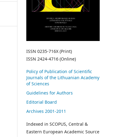
ISSN 0235-716X (Print)
ISSN 2424-4716 (Online)
Policy of Publication of Scientific
Journals of the Lithuanian Academy
of Sciences
Guidelines for Authors
Editorial Board
Archives 2001-2011
Indexed in SCOPUS, Central &
Eastern European Academic Source