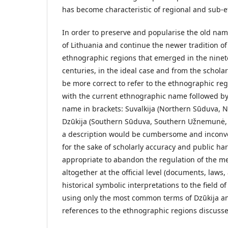
has become characteristic of regional and sub-et
In order to preserve and popularise the old name
of Lithuania and continue the newer tradition o
ethnographic regions that emerged in the nine
centuries, in the ideal case and from the scholarl
be more correct to refer to the ethnographic re
with the current ethnographic name followed by 
name in brackets: Suvalkija (Northern Sūduva, 
Dzūkija (Southern Sūduva, Southern Užnemunė, 
a description would be cumbersome and inconve
for the sake of scholarly accuracy and public har
appropriate to abandon the regulation of the men
altogether at the official level (documents, laws, 
historical symbolic interpretations to the field of
using only the most common terms of Dzūkija and
references to the ethnographic regions discuss