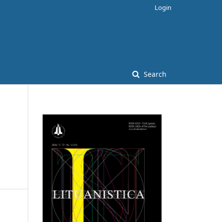
Login
Search