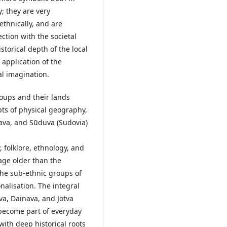
; they are very
ethnically, and are
ection with the societal
storical depth of the local
e application of the
al imagination.
oups and their lands
pts of physical geography,
nava, and Sūduva (Sudovia)
, folklore, ethnology, and
tage older than the
the sub-ethnic groups of
nalisation. The integral
uva, Dainava, and Jotva
 become part of everyday
 with deep historical roots