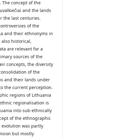
. The concept of the
valkiečiai and the lands
 the last centuries.
ontroversies of the
ija and their ethnonyms in
also historical,
ta are relevant for a
rimary sources of the
r concepts, the diversity
onsolidation of the
ps and their lands under
to the current perception.
hic regions of Lithuania
thnic regionalisation is
thuania into sub-ethnically
cept of the ethnographic
r evolution was partly
vision but mostly