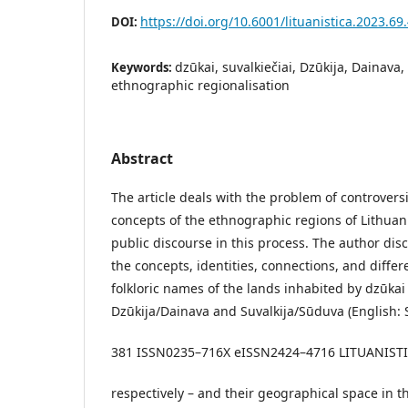
https://doi.org/10.6001/lituanistica.2023.69.
DOI:
dzūkai, suvalkiečiai, Dzūkija, Dainava,
Keywords:
ethnographic regionalisation
Abstract
The article deals with the problem of controver
concepts of the ethnographic regions of Lithuan
public discourse in this process. The author dis
the concepts, identities, connections, and differ
folkloric names of the lands inhabited by dzūkai 
Dzūkija/Dainava and Suvalkija/Sūduva (English: 
381 ISSN0235–716X eISSN2424–4716 LITUANISTICA.
respectively – and their geographical space in 