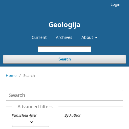
Login
Geologija
Current
Archives
About
Search
Home
/
Search
Advanced filters
Published After
By Author