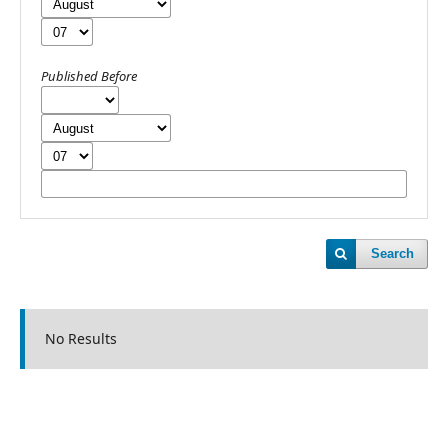
Published Before
Search
No Results