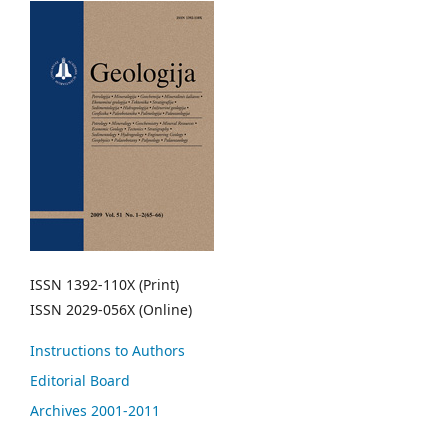
ISSN 1392-110X (Print)
ISSN 2029-056X (Online)
Instructions to Authors
Editorial Board
Archives 2001-2011