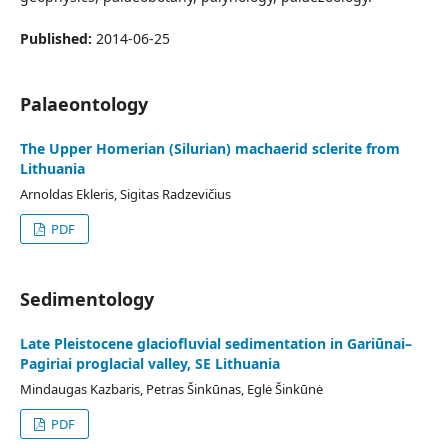
Published:
2014-06-25
Palaeontology
The Upper Homerian (Silurian) machaerid sclerite from
Lithuania
Arnoldas Ekleris, Sigitas Radzevičius
PDF
Sedimentology
Late Pleistocene glaciofluvial sedimentation in Gariūnai–
Pagiriai proglacial valley, SE Lithuania
Mindaugas Kazbaris, Petras Šinkūnas, Eglė Šinkūnė
PDF