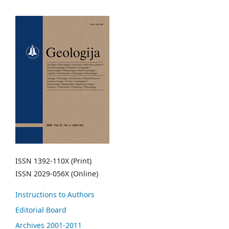
ISSN 1392-110X (Print)
ISSN 2029-056X (Online)
Instructions to Authors
Editorial Board
Archives 2001-2011