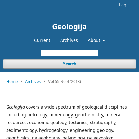
Login
Geologija
Current
Archives
About
Search
Home
/
Archives
/
Vol 55 No 4 (2013)
Geologija
covers a wide spectrum of geological disciplines
including petrology, mineralogy, geochemistry, mineral
resources, economic geology, tectonics, stratigraphy,
sedimentology, hydrogeology, engineering geology,
geophysics, palaeobotany, palynology, palaezoology.