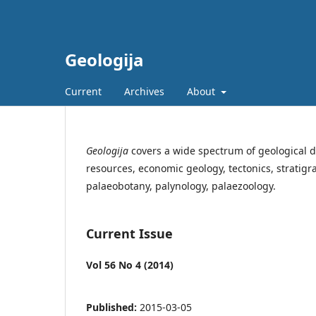
Geologija
Current
Archives
About
Geologija
covers a wide spectrum of geological d
resources, economic geology, tectonics, stratig
palaeobotany, palynology, palaezoology.
Current Issue
Vol 56 No 4 (2014)
Published:
2015-03-05