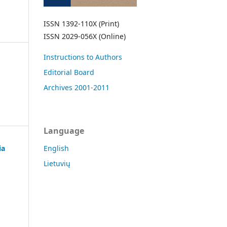
ISSN 1392-110X (Print)
ISSN 2029-056X (Online)
Instructions to Authors
Editorial Board
Archives 2001-2011
Language
ia
English
Lietuvių