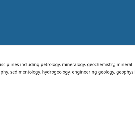
isciplines including petrology, mineralogy, geochemistry, mineral
raphy, sedimentology, hydrogeology, engineering geology, geophysi