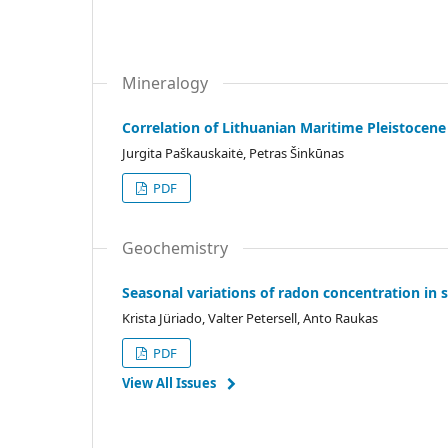
Mineralogy
Correlation of Lithuanian Maritime Pleistocene 
Jurgita Paškauskaitė, Petras Šinkūnas
PDF
Geochemistry
Seasonal variations of radon concentration in s
Krista Jüriado, Valter Petersell, Anto Raukas
PDF
View All Issues