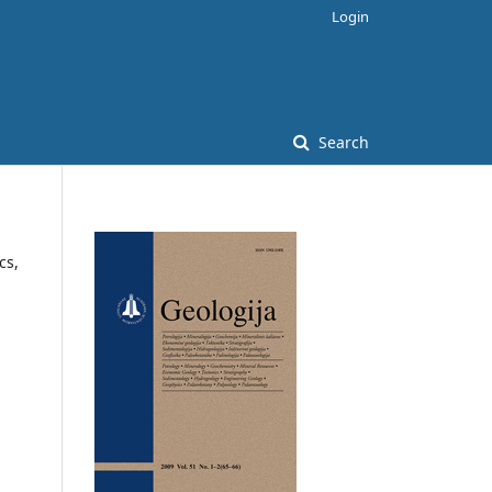
Login
Search
cs,