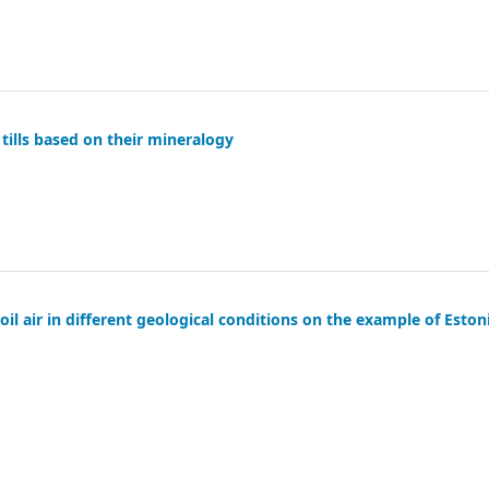
tills based on their mineralogy
oil air in different geological conditions on the example of Eston