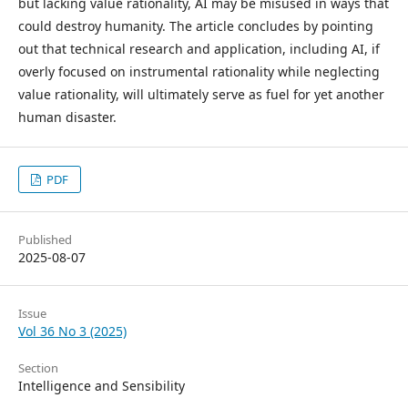
but lacking value rationality, AI may be misused in ways that
could destroy humanity. The article concludes by pointing
out that technical research and application, including AI, if
overly focused on instrumental rationality while neglecting
value rationality, will ultimately serve as fuel for yet another
human disaster.
PDF
Published
2025-08-07
Issue
Vol 36 No 3 (2025)
Section
Intelligence and Sensibility