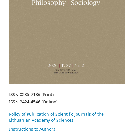
ISSN 0235-7186 (Print)
ISSN 2424-4546 (Online)
Policy of Publication of Scientific Journals of the
Lithuanian Academy of Sciences
Instructions to Authors