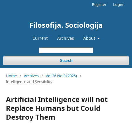
Register
Login
Filosofija. Sociologija
Current
Archives
About
Search
Home
/
Archives
/
Vol 36 No 3 (2025)
/
Intelligence and Sensibility
Artificial Intelligence will not
Replace Humans but Could
Destroy Them