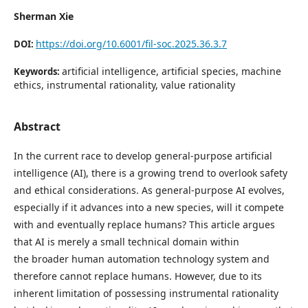
Sherman Xie
https://doi.org/10.6001/fil-soc.2025.36.3.7
DOI:
artificial intelligence, artificial species, machine
Keywords:
ethics, instrumental rationality, value rationality
Abstract
In the current race to develop general-purpose artificial
intelligence (AI), there is a growing trend to overlook safety
and ethical considerations. As general-purpose AI evolves,
especially if it advances into a new species, will it compete
with and eventually replace humans? This article argues
that AI is merely a small technical domain within
the broader human automation technology system and
therefore cannot replace humans. However, due to its
inherent limitation of possessing instrumental rationality