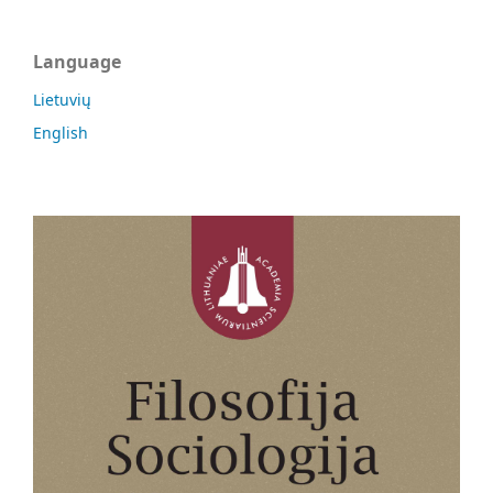
Language
Lietuvių
English