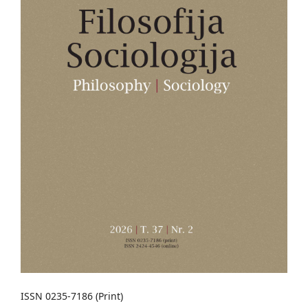
ISSN 0235-7186 (Print)