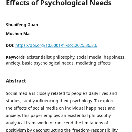
Effects of Psychological Needs
Shuaifeng Guan
Muchen Ma
https://doi.org/10.6001/fil-soc.2025.36.3.6
DOI:
existentialist philosophy, social media, happiness,
Keywords:
anxiety, basic psychological needs, mediating effects
Abstract
Social media is closely related to people’s daily lives and
studies, subtly influencing their psychology. To explore
the effects of social media on individual happiness and
anxiety, this paper employs an existential philosophy
analytical framework to transcend the limitations of
positivism by deconstructing the ‘freedom-responsibility