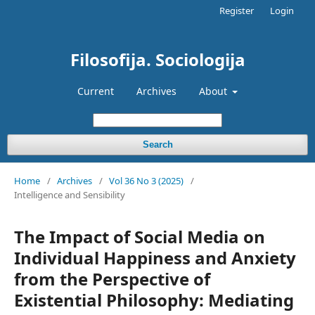
Register
Login
Filosofija. Sociologija
Current
Archives
About
Search
Home
/
Archives
/
Vol 36 No 3 (2025)
/
Intelligence and Sensibility
The Impact of Social Media on
Individual Happiness and Anxiety
from the Perspective of
Existential Philosophy: Mediating