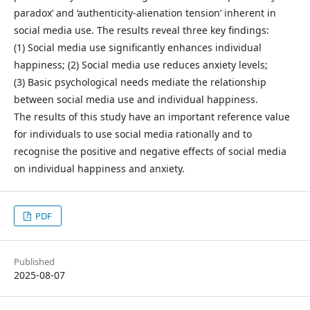
paradox’ and ‘authenticity-alienation tension’ inherent in
social media use. The results reveal three key findings:
(1) Social media use significantly enhances individual
happiness; (2) Social media use reduces anxiety levels;
(3) Basic psychological needs mediate the relationship
between social media use and individual happiness.
The results of this study have an important reference value
for individuals to use social media rationally and to
recognise the positive and negative effects of social media
on individual happiness and anxiety.
PDF
Published
2025-08-07