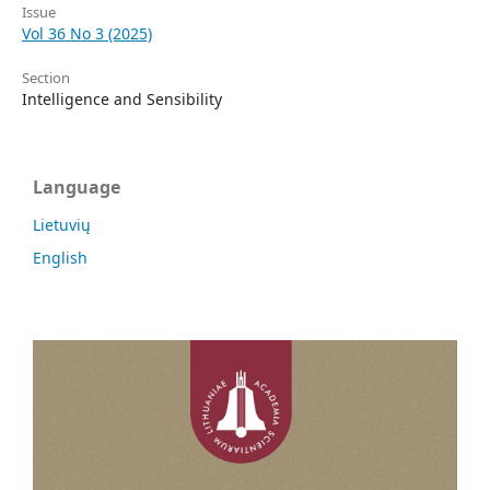
Issue
Vol 36 No 3 (2025)
Section
Intelligence and Sensibility
Language
Lietuvių
English