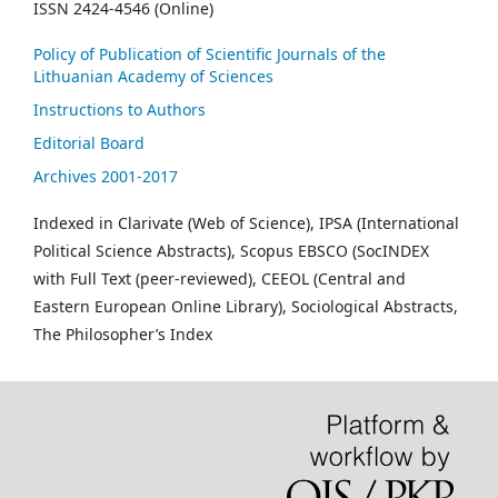
ISSN 2424-4546 (Online)
Policy of Publication of Scientific Journals of the
Lithuanian Academy of Sciences
Instructions to Authors
Editorial Board
Archives 2001-2017
Indexed in Clarivate (Web of Science), IPSA (International
Political Science Abstracts), Scopus EBSCO (SocINDEX
with Full Text (peer-reviewed), CEEOL (Central and
Eastern European Online Library), Sociological Abstracts,
The Philosopher’s Index