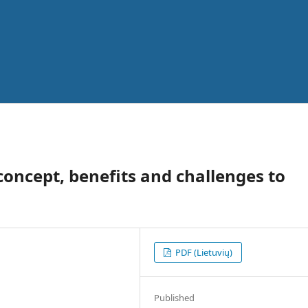
concept, benefits and challenges to
PDF (Lietuvių)
Published