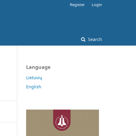
Register
Login
Search
Language
Lietuvių
English