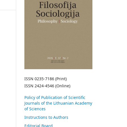
ISSN 0235-7186 (Print)
ISSN 2424-4546 (Online)
Policy of Publication of Scientific
Journals of the Lithuanian Academy
of Sciences
Instructions to Authors
Editorial Board