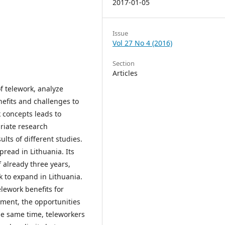
2017-01-05
Issue
Vol 27 No 4 (2016)
Section
Articles
of telework, analyze
nefits and challenges to
k concepts leads to
riate research
ts of different studies.
pread in Lithuania. Its
 already three years,
rk to expand in Lithuania.
lework benefits for
ment, the opportunities
he same time, teleworkers