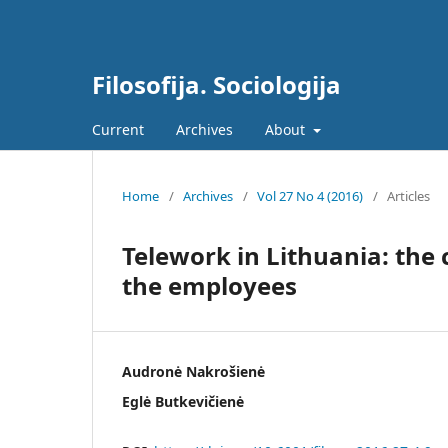
Filosofija. Sociologija
Current
Archives
About
Home
/
Archives
/
Vol 27 No 4 (2016)
/
Articles
Telework in Lithuania: the 
the employees
Audronė Nakrošienė
Eglė Butkevičienė