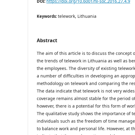
https://doi.org/10.6001/fil-soc.2016.27.4.9
DOI:
telework, Lithuania
Keywords:
Abstract
The aim of this article is to discuss the concept 
the trends of telework in Lithuania as well as be
the employees. The diversity of existing telewor
a number of difficulties in developing an approp
methodology on telework and comparing the resul
The data indicate that telework is not very wides
coverage remains almost stable for the period of
however, there is a potential for this form of wo
The qualitative study shows the importance of te
individuals such as the freedom of time manage
to balance work and personal life. However, at t