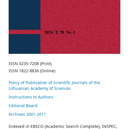
ISSN 0235-7208 (Print)
ISSN 1822-8836 (Online)
Policy of Publication of Scientific Journals of the
Lithuanian Academy of Sciences
Instructions to Authors
Editorial Board
Archives 2001-2011
Indexed in EBSCO (Academic Search Complete), INSPEC,