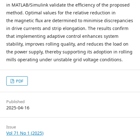
in MATLAB/Simulink validate the efficiency of the proposed
method. Optimal values for the relative reduction in
the magnetic flux are determined to minimise discrepancies
in drive currents and strip elongation. The results confirm
that implementing adaptive control enhances system
stability, improves rolling quality, and reduces the load on
the power supply, thereby supporting its adoption in rolling
mills operating under unstable grid voltage conditions.
PDF
Published
2025-04-16
Issue
Vol 71 No 1 (2025)