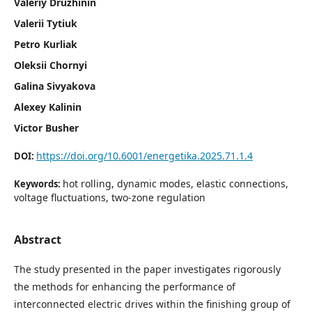
Valeriy Druzhinin
Valerii Tytiuk
Petro Kurliak
Oleksii Chornyi
Galina Sivyakova
Alexey Kalinin
Victor Busher
https://doi.org/10.6001/energetika.2025.71.1.4
DOI:
hot rolling, dynamic modes, elastic connections,
Keywords:
voltage fluctuations, two-zone regulation
Abstract
The study presented in the paper investigates rigorously
the methods for enhancing the performance of
interconnected electric drives within the finishing group of