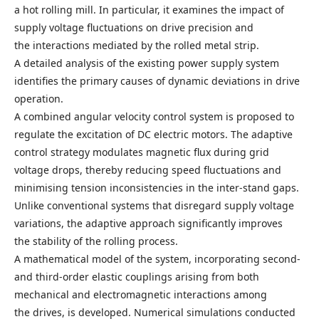
a hot rolling mill. In particular, it examines the impact of
supply voltage fluctuations on drive precision and
the interactions mediated by the rolled metal strip.
A detailed analysis of the existing power supply system
identifies the primary causes of dynamic deviations in drive
operation.
A combined angular velocity control system is proposed to
regulate the excitation of DC electric motors. The adaptive
control strategy modulates magnetic flux during grid
voltage drops, thereby reducing speed fluctuations and
minimising tension inconsistencies in the inter-stand gaps.
Unlike conventional systems that disregard supply voltage
variations, the adaptive approach significantly improves
the stability of the rolling process.
A mathematical model of the system, incorporating second-
and third-order elastic couplings arising from both
mechanical and electromagnetic interactions among
the drives, is developed. Numerical simulations conducted