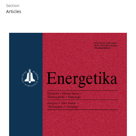
Section
Articles