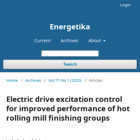
Login
Energetika
Current
Archives
About
Search
Home
/
Archives
/
Vol 71 No 1 (2025)
/
Articles
Electric drive excitation control
for improved performance of hot
rolling mill finishing groups