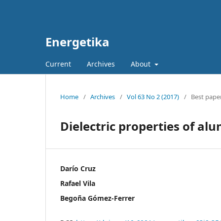
Energetika
Current
Archives
About
Home
/
Archives
/
Vol 63 No 2 (2017)
/
Best paper
Dielectric properties of al
Darío Cruz
Rafael Vila
Begoña Gómez-Ferrer