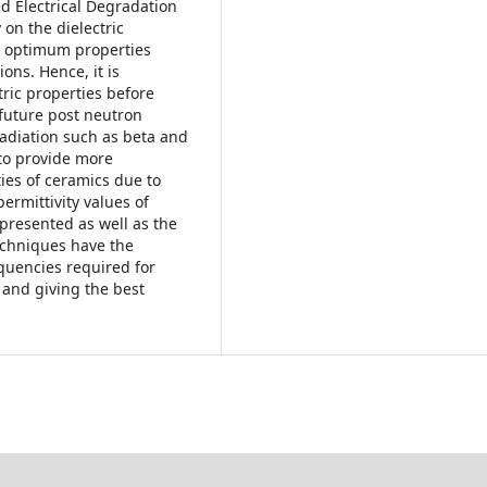
d Electrical Degradation
on the dielectric
ir optimum properties
ons. Hence, it is
tric properties before
 future post neutron
 radiation such as beta and
to provide more
ties of ceramics due to
permittivity values of
presented as well as the
chniques have the
quencies required for
 and giving the best