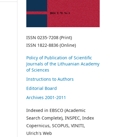
ISSN 0235-7208 (Print)
ISSN 1822-8836 (Online)
Policy of Publication of Scientific
Journals of the Lithuanian Academy
of Sciences
Instructions to Authors
Editorial Board
Archives 2001-2011
Indexed in EBSCO (Academic
Search Complete), INSPEC, Index
Copernicus, SCOPUS, VINITI,
Ulrich's Web