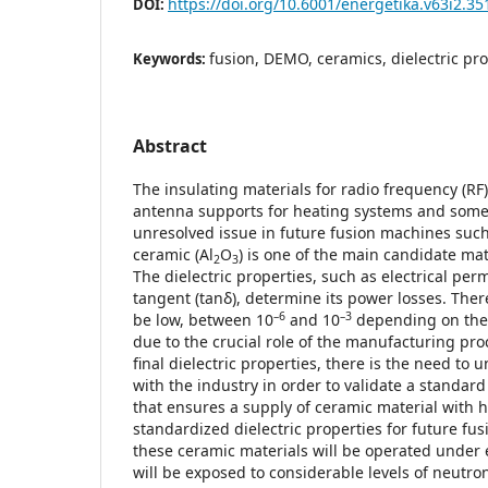
https://doi.org/10.6001/energetika.v63i2.35
DOI:
fusion, DEMO, ceramics, dielectric pro
Keywords:
Abstract
The insulating materials for radio frequency (RF
antenna supports for heating systems and some d
unresolved issue in future fusion machines su
ceramic (Al
O
) is one of the main candidate mat
2
3
The dielectric properties, such as electrical permi
tangent (tanδ), determine its power losses. Ther
–6
–3
be low, between 10
and 10
depending on the 
due to the crucial role of the manufacturing pro
final dielectric properties, there is the need to u
with the industry in order to validate a standa
that ensures a supply of ceramic material wit
standardized dielectric properties for future f
these ceramic materials will be operated under 
will be exposed to considerable levels of neutron