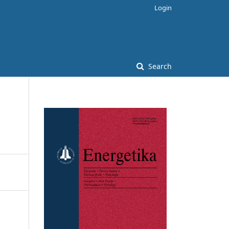
Login
Search