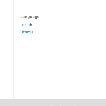
Language
English
Lietuvių