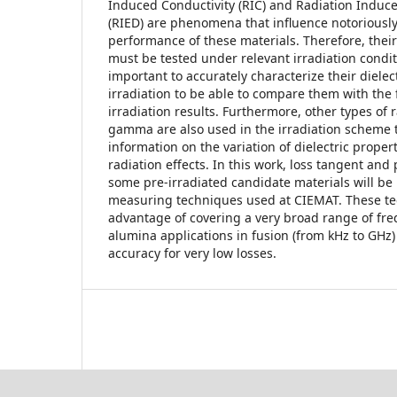
Induced Conductivity (RIC) and Radiation Induce
(RIED) are phenomena that influence notoriously 
performance of these materials. Therefore, the
must be tested under relevant irradiation conditi
important to accurately characterize their dielec
irradiation to be able to compare them with the
irradiation results. Furthermore, other types of
gamma are also used in the irradiation scheme 
information on the variation of dielectric proper
radiation effects. In this work, loss tangent and 
some pre-irradiated candidate materials will be 
measuring techniques used at CIEMAT. These te
advantage of covering a very broad range of fre
alumina applications in fusion (from kHz to GHz)
accuracy for very low losses.