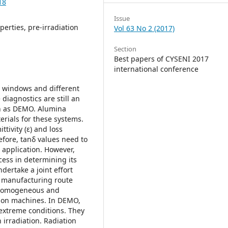
18
Issue
perties, pre-irradiation
Vol 63 No 2 (2017)
Section
Best papers of CYSENI 2017
international conference
) windows and different
iagnostics are still an
ch as DEMO. Alumina
erials for these systems.
ttivity (ε) and loss
efore, tanδ values need to
application. However,
cess in determining its
ndertake a joint effort
rd manufacturing route
h homogeneous and
usion machines. In DEMO,
extreme conditions. They
 irradiation. Radiation