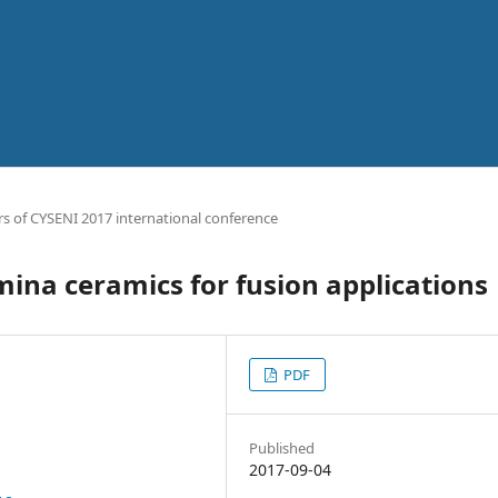
s of CYSENI 2017 international conference
umina ceramics for fusion applications
PDF
Published
2017-09-04