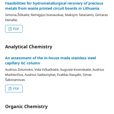
Feasibilities for hydrometallurgical recovery of precious
metals from waste printed circuit boards in Lithuania
Simona Žiūkaitė, Remigijus Ivanauskas, Maksym Tatariants, Gintaras
Denafas
PDF
Analytical Chemistry
An assessment of the in-house made stainless steel
capillary GC column
Audrius Zolumskis, Vida Vičkačkaitė, Augustė Kosinskaitė, Audrius
Markevičius, Audrius Sadaunykas, Evaldas Naujalis, Simas
Šakirzanovas
PDF
Organic Chemistry