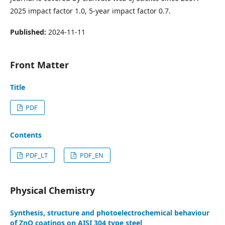
2025 impact factor 1.0, 5-year impact factor 0.7.
Published:
2024-11-11
Front Matter
Title
PDF
Contents
PDF_LT
PDF_EN
Physical Chemistry
Synthesis, structure and photoelectrochemical behaviour
of ZnO coatings on AISI 304 type steel