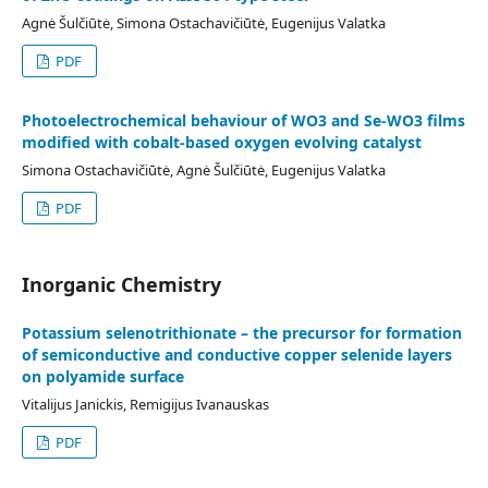
Agnė Šulčiūtė, Simona Ostachavičiūtė, Eugenijus Valatka
PDF
Photoelectrochemical behaviour of WO3 and Se-WO3 films
modified with cobalt-based oxygen evolving catalyst
Simona Ostachavičiūtė, Agnė Šulčiūtė, Eugenijus Valatka
PDF
Inorganic Chemistry
Potassium selenotrithionate – the precursor for formation
of semiconductive and conductive copper selenide layers
on polyamide surface
Vitalijus Janickis, Remigijus Ivanauskas
PDF