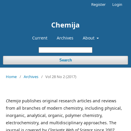
Register
Login
Chemija
Current
Archives
About
Search
Home
/
Archives
/
Vol 28 No 2 (2017)
Chemija
publishes original research articles and reviews
from all branches of modern chemistry, including physical,
inorganic, analytical, organic, polymer chemistry,
electrochemistry, and multidisciplinary approaches. The
journal is covered by
Clarivate Web of Science
since 2007.