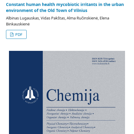
Constant human health mycobiotic irritants in the urban
environment of the Old Town of Vilnius
Albinas Lugauskas, Vidas Pakštas, Alma Ručinskienė, Elena
Binkauskienė
PDF