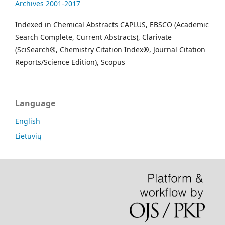
Archives 2001-2017
Indexed in Chemical Abstracts CAPLUS, EBSCO (Academic
Search Complete, Current Abstracts), Clarivate
(SciSearch®, Chemistry Citation Index®, Journal Citation
Reports/Science Edition), Scopus
Language
English
Lietuvių