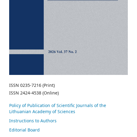
ISSN 0235-7216 (Print)
ISSN 2424-4538 (Online)
Policy of Publication of Scientific Journals of the
Lithuanian Academy of Sciences
Instructions to Authors
Editorial Board