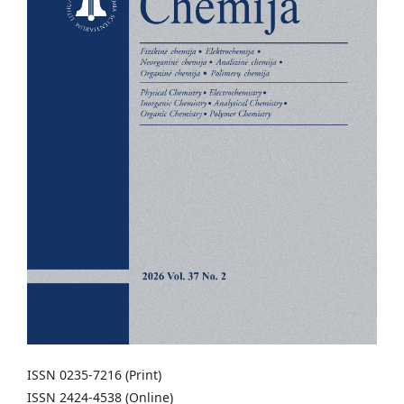
ISSN 0235-7216 (Print)
ISSN 2424-4538 (Online)