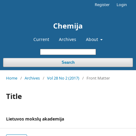
Register
Login
Chemija
Current
Archives
About
Search
Home
/
Archives
/
Vol 28 No 2 (2017)
/
Front Matter
Title
Lietuvos mokslų akademija