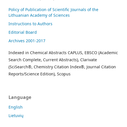
Policy of Publication of Scientific Journals of the
Lithuanian Academy of Sciences
Instructions to Authors
Editorial Board
Archives 2001-2017
Indexed in Chemical Abstracts CAPLUS, EBSCO (Academic
Search Complete, Current Abstracts), Clarivate
(SciSearch®, Chemistry Citation Index®, Journal Citation
Reports/Science Edition), Scopus
Language
English
Lietuvių