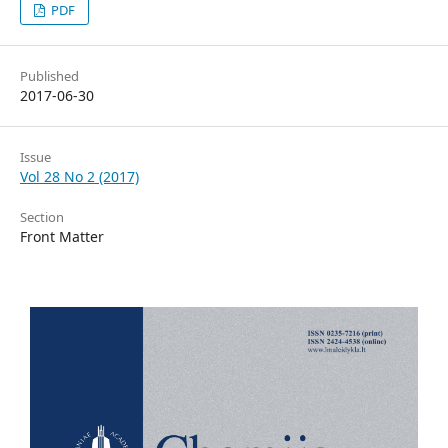
PDF
Published
2017-06-30
Issue
Vol 28 No 2 (2017)
Section
Front Matter