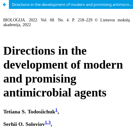
Directions in the development of modern and promising antimicrobial agents