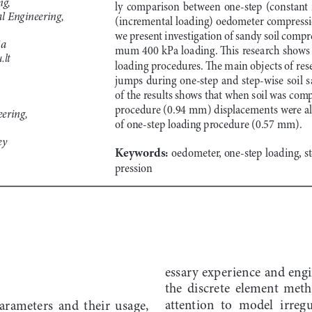
ly  comparison  between  one-step  (constant  r
l Engineering,
(incremental loading) oedometer compression
we present investigation of sandy soil compr
ia
mum 400 kPa loading. This research shows 
.lt
loading procedures. The main objects of resea
jumps  during  one-step  and  step-wise  soil  s
of the results shows that when soil was comp
procedure (0.94 mm) displacements were alm
ering,
of one-step loading procedure (0.57 mm).
ey
Keywords:
 oedometer, one-step loading, s
pression
essary experience and engi
the  discrete  element  met
attention  to  model  irreg
arameters  and  their  usage,  