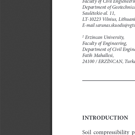
Department of Geotechnica
Saulėtekio al. 11,
LT-10223 Vilnius, Lithuan
E-mail sarunas.skuodis@vgtu
 Erzincan University,
2
Faculty of Engineering,
Department of Civil Engine
Fatih Mahallesi,
24100 / ERZİNCAN, Turk
INTRODUCTION
Soil  compressibility  p