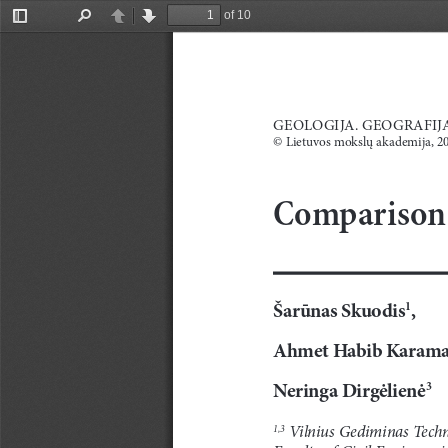
of 10
Toggle
Find
Previous
Next
Sidebar
GEOLOGIJA. GEOGRAFIJA.
© L
ietuvos mokslų akademija, 2
Comparison o
Šarūnas Skuodis
,
1
Ahmet Habib Karam
Neringa Dirgėlienė
3
 Vilnius Gediminas Techn
1,3
Faculty of Civil Engieneeri