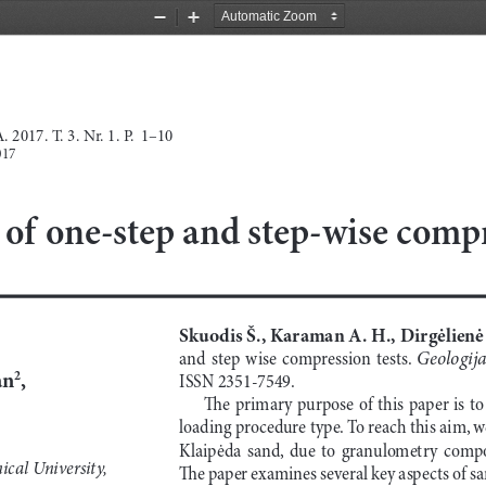
Zoom
Zoom
Out
In
 2017. T
.
 3. N
r
. 1. 
P.  1–10
017
f one-step and step-wise compr
Skuodis Š., Karaman A. H., Dirgėlienė 
Geologija
and  step  wise  compression  tests.  
an
,
2
ISSN 2351-7549.
The primary purpose of this paper is to 
loading procedure type. To reach this aim, w
Klaipėda  sand,  due  to  granulometry  compos
ical University,
The paper examines several key aspects of s
ng,