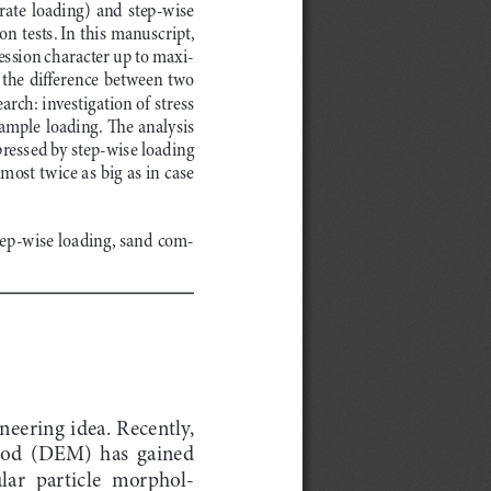
ate  loading)  and  step-wise  
 tests. In this manuscript, 
ession character up to maxi
-
the difference between two 
rch: investigation of stress 
ample  loading.  The  analysis  
ressed by step-wise loading 
ost twice as big as in case 
tep-wise loading, sand com
-
neering idea. Recently, 
hod  (DEM)  has  gained  
ular  particle  morphol
-