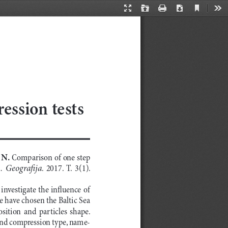
Current
Presentation
Open
Print
Download
Too
View
Mode
ession tests
N. 
Comparison of one step 
.  Geografija
.  2017.  T.  3(1).  
investigate the influence of 
e have chosen the Baltic Sea 
ition  and  particles  shape.  
and compression type, name
-