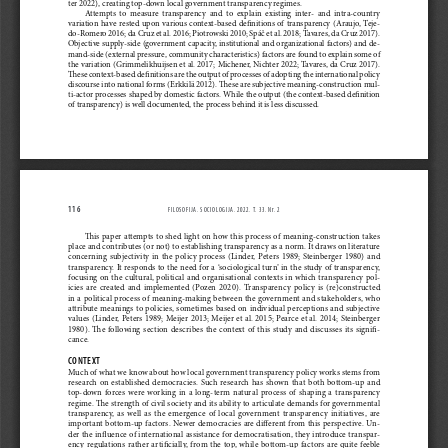
ter 2022), creating top-down local government transparency regimes.
Attempts  to  measure  transparency  and  to  explain  existing  inter-  and  intra-country  
variation  have  rested  upon  various  context-based  definitions  of  transparency  (Araujo,  Teje
-
do-Romero 2016; da Cruz et al. 2016; Piotrowski 2010; Spáč et al. 2018; Tavares, da Cruz 2017). 
Objective supply-side (government capacity, institutional and organizational factors) and de
-
mand-side (external pressure, community characteristics) factors are found to explain some of 
the variation (Grimmelikhuijsen et al. 2017; Michener, Nichter 2022; Tavares, da Cruz 2017). 
These context-based definitions are the output of processes of adopting the international policy 
discourse into national forms (Erkkilä 2012). These are subjective meaning-construction mul
-
ti-actor processes shaped by domestic factors. While the output (the context-based definition 
of transparency) is well documented, the process behind it is less discussed.
116
FILOSOFIJA. SOCIOLOGIJA. 2022. T. 33. N
r
. 2
This paper attempts to shed light on how this process of meaning-construction takes 
place and contributes (or not) to establishing transparency as
 a 
norm. It draws on literature 
concerning  subjectivity  in  the  policy  process  (Linder,  Peters  1989;  Steinberger  1980)  and  
transparency. It responds to the need for
 a 
‘sociological turn’ in the study of transparency, 
focusing on the cultural, political and organisational contexts in which transparency pol
-
icies  are  created  and  implemented  (Pozen  2020).  Transparency  policy  is  (re)constructed  
in
 a 
political process of meaning-making between the government and stakeholders, who 
attribute meanings to policies, sometimes based on individual perceptions and subjective 
values (Linder, Peters 1989; Meijer 2013; Meijer et al. 2015; Pearce
 et al.
 2014; Steinberger 
1980).  The
following  section  describes  the  context  of  this  study  and  discusses  its  signifi
-
cance.
CONTEXT
Much of what we know about how local government transparency policy works stems from 
research  on  established  democracies.  Such  research  has  shown  that  both  bottom-up  and  
top-down  forces  were  working  in  a  long-term  natural  process  of  shaping  a  transparency  
regime. The strength of civil society and its ability to articulate demands for governmental 
transparency,  as  well  as  the  emergence  of  local  government  transparency  initiatives,  are  
important bottom-up factors. Newer democracies are different from this perspective. Un
-
der the influence of international assistance for democratisation, they introduce transpar
-
ency regulations rather artificially, from the top, while bottom-up factors are quite feeble 