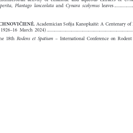
perita
Plantago  lanceolata
Cynara  scolymus
, 
  and  
  leaves
 ................
CHNOVIČIENĖ
. 
Academician Sofija Kanopkaitė: A Centenary of 
 1926–16  March  2024)
 ............................................................................
Rodens  et  Spatium
he  18th  
  –  International  Conference  on  Rodent