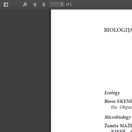
of 1
Toggle
Find
Previous
Next
Sidebar
BIOLOGIJA.  
Ecology
Biose 
EKEN
the  Okpar
Microbiology
Žaneta MAŽE
KIENĖ. 
A