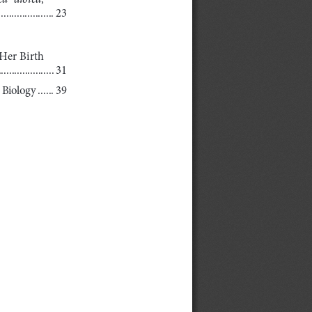
.....................
23
Her Birth
.....................
31
  Biology
 ......
39