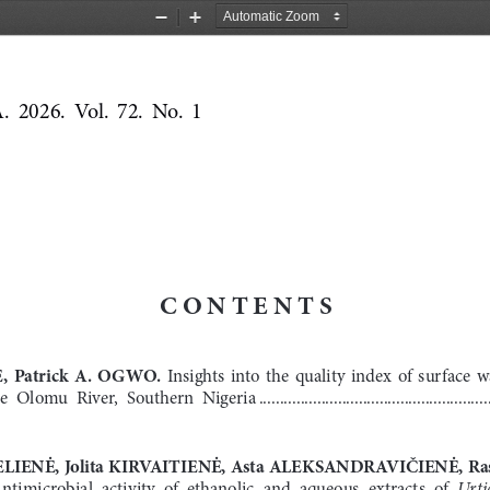
Zoom
Zoom
Out
In
2026.  Vol.  72.  No.  1
CONTENTS
E
,  Patrick  A.  
OGWO
.
  Insights  into  the  quality  index  of  surface  
e  Olomu  River,  Southern  Nigeria
 .......................................................
LIENĖ, Jolita KIRVAITIENĖ, Asta ALEKSANDRAVIČIENĖ, Ra
Urti
ntimicrobial  activity  of  ethanolic  and  aqueous  extracts  of  