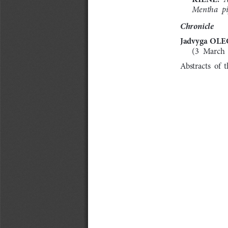
Mentha  pi
Chronicle
Jadvyga 
OLE
(3  March 
Abstracts  of  t