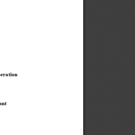
eration 
ant