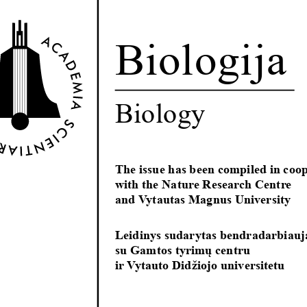
Biologija
Biology
The issue has been compiled in coop
with the Nature Research Centre 
and Vytautas Magnus University
Leidinys sudarytas bendradarbiauj
su Gamtos tyrimų centru
ir Vytauto Didžiojo universitetu