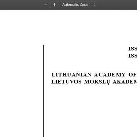
Zoom
Zoom
Out
In
ISS
ISS
LITHUANIAN  ACADEMY  OF
LIETUVOS MOKSLŲ AKADEM