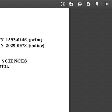
Current
Presentation
Open
Print
Download
Too
View
Mode
N  1392-0146  (print)
N  2029-0578  (online)
  SCIENCES
IJA