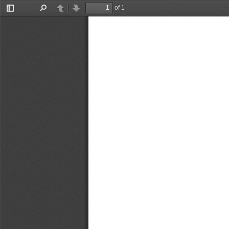
of 1
Toggle
Find
Previous
Next
Sidebar