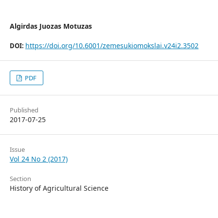
Algirdas Juozas Motuzas
https://doi.org/10.6001/zemesukiomokslai.v24i2.3502
DOI:
PDF
Published
2017-07-25
Issue
Vol 24 No 2 (2017)
Section
History of Agricultural Science