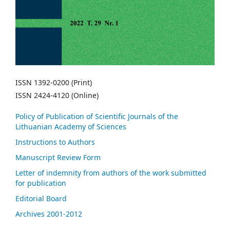
ISSN 1392-0200 (Print)
ISSN 2424-4120 (Online)
Policy of Publication of Scientific Journals of the
Lithuanian Academy of Sciences
Instructions to Authors
Manuscript Review Form
Letter of indemnity from authors of the work submitted
for publication
Editorial Board
Archives 2001-2012