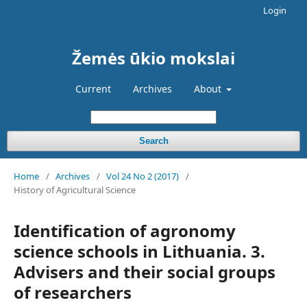
Login
Žemės ūkio mokslai
Current
Archives
About
Search
Home
/
Archives
/
Vol 24 No 2 (2017)
/
History of Agricultural Science
Identification of agronomy
science schools in Lithuania. 3.
Advisers and their social groups
of researchers