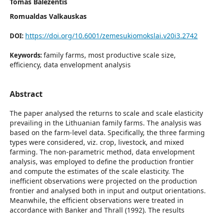
Tomas Baležentis
Romualdas Valkauskas
https://doi.org/10.6001/zemesukiomokslai.v20i3.2742
DOI:
family farms, most productive scale size,
Keywords:
efficiency, data envelopment analysis
Abstract
The paper analysed the returns to scale and scale elasticity
prevailing in the Lithuanian family farms. The analysis was
based on the farm-level data. Specifically, the three farming
types were considered, viz. crop, livestock, and mixed
farming. The non-parametric method, data envelopment
analysis, was employed to define the production frontier
and compute the estimates of the scale elasticity. The
inefficient observations were projected on the production
frontier and analysed both in input and output orientations.
Meanwhile, the efficient observations were treated in
accordance with Banker and Thrall (1992). The results