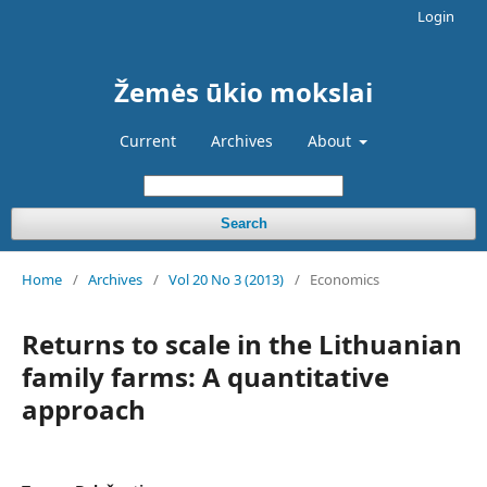
Login
Žemės ūkio mokslai
Current
Archives
About
Search
Home
/
Archives
/
Vol 20 No 3 (2013)
/
Economics
Returns to scale in the Lithuanian
family farms: A quantitative
approach