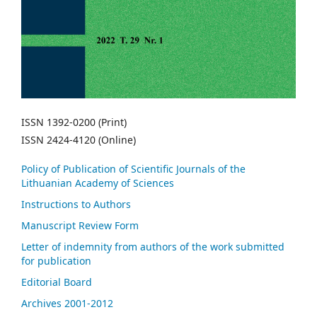
ISSN 1392-0200 (Print)
ISSN 2424-4120 (Online)
Policy of Publication of Scientific Journals of the
Lithuanian Academy of Sciences
Instructions to Authors
Manuscript Review Form
Letter of indemnity from authors of the work submitted
for publication
Editorial Board
Archives 2001-2012