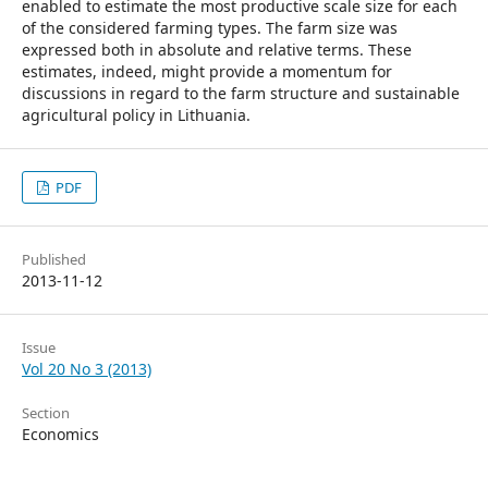
enabled to estimate the most productive scale size for each
of the considered farming types. The farm size was
expressed both in absolute and relative terms. These
estimates, indeed, might provide a momentum for
discussions in regard to the farm structure and sustainable
agricultural policy in Lithuania.
PDF
Published
2013-11-12
Issue
Vol 20 No 3 (2013)
Section
Economics