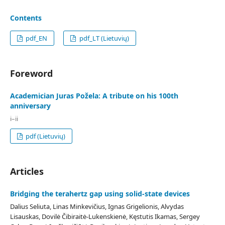
Contents
pdf_EN
pdf_LT (Lietuvių)
Foreword
Academician Juras Požela: A tribute on his 100th
anniversary
i–ii
pdf (Lietuvių)
Articles
Bridging the terahertz gap using solid-state devices
Dalius Seliuta, Linas Minkevičius, Ignas Grigelionis, Alvydas
Lisauskas, Dovilė Čibiraitė-Lukenskienė, Kęstutis Ikamas, Sergey