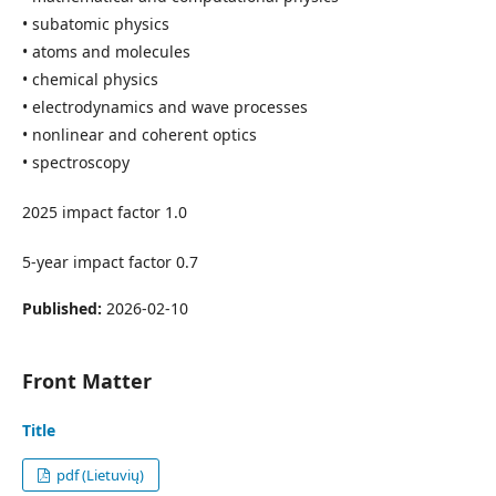
• subatomic physics
• atoms and molecules
• chemical physics
• electrodynamics and wave processes
• nonlinear and coherent optics
• spectroscopy
2025 impact factor 1.0
5-year impact factor 0.7
Published:
2026-02-10
Front Matter
Title
pdf (Lietuvių)