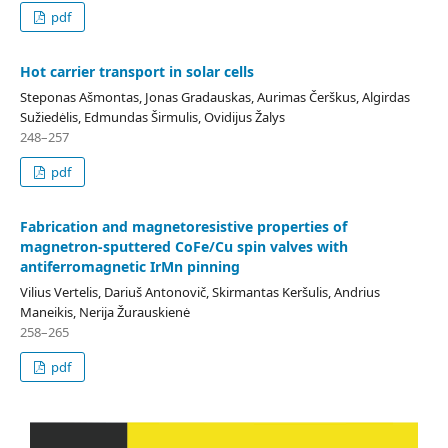
pdf
Hot carrier transport in solar cells
Steponas Ašmontas, Jonas Gradauskas, Aurimas Čerškus, Algirdas
Sužiedėlis, Edmundas Širmulis, Ovidijus Žalys
248–257
pdf
Fabrication and magnetoresistive properties of
magnetron-sputtered CoFe/Cu spin valves with
antiferromagnetic IrMn pinning
Vilius Vertelis, Dariuš Antonovič, Skirmantas Keršulis, Andrius
Maneikis, Nerija Žurauskienė
258–265
pdf