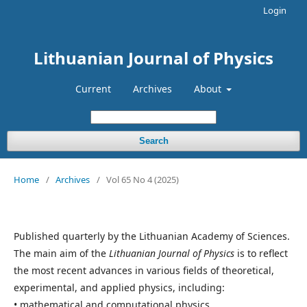
Login
Lithuanian Journal of Physics
Current
Archives
About
Search
Home
/
Archives
/
Vol 65 No 4 (2025)
Published quarterly by the Lithuanian Academy of Sciences.
The main aim of the
Lithuanian Journal of Physics
is to reflect
the most recent advances in various fields of theoretical,
experimental, and applied physics, including:
• mathematical and computational physics