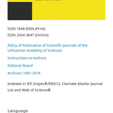
ISSN 1648-8504 (Print)
ISSN 2424-3647 (Online)
Policy of Publication of Scientific Journals of the
Lithuanian Academy of Sciences
Instructions to Authors
Editorial Board
Archives 1961-2018
Indexed in IEE Inspec®/EBSCO, Clarivate Master Journal
List and Web of Science®
Language