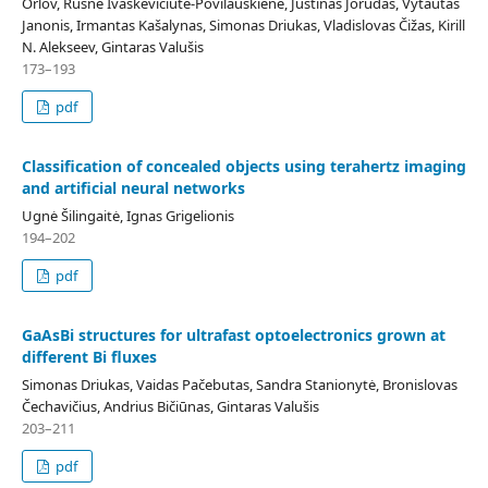
Orlov, Rusnė Ivaškevičiūtė-Povilauskienė, Justinas Jorudas, Vytautas
Janonis, Irmantas Kašalynas, Simonas Driukas, Vladislovas Čižas, Kirill
N. Alekseev, Gintaras Valušis
173–193
pdf
Classification of concealed objects using terahertz imaging
and artificial neural networks
Ugnė Šilingaitė, Ignas Grigelionis
194–202
pdf
GaAsBi structures for ultrafast optoelectronics grown at
different Bi fluxes
Simonas Driukas, Vaidas Pačebutas, Sandra Stanionytė, Bronislovas
Čechavičius, Andrius Bičiūnas, Gintaras Valušis
203–211
pdf