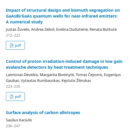
Impact of structural design and bismuth segregation on
GaAsBi/GaAs quantum wells for near-infrared emitters:
A numerical study
Justas Žuvelis, Andrea Zelioli, Evelina Dudutienė, Renata Butkutė
212–222
pdf
Control of proton irradiation-induced damage in low gain
avalanche detectors by heat treatment techniques
Laimonas Deveikis, Margarita Biveinytė, Tomas Čeponis, Eugenijus
Gaubas, Vytautas Rumbauskas, Kęstutis Žilinskas
223–235
pdf
Surface analysis of carbon allotropes
Saulius Kaciulis
236–247