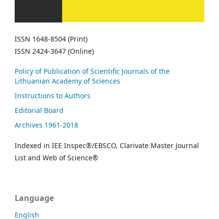
ISSN 1648-8504 (Print)
ISSN 2424-3647 (Online)
Policy of Publication of Scientific Journals of the
Lithuanian Academy of Sciences
Instructions to Authors
Editorial Board
Archives 1961-2018
Indexed in IEE Inspec®/EBSCO, Clarivate Master Journal
List and Web of Science®
Language
English