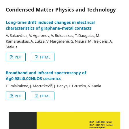
Condensed Matter Physics and Technology
Long-time drift induced changes in electrical
characteristics of graphene–metal contacts
A. Sakavičius, V. Agafonov, V. Bukauskas, T. Daugalas, M.
Kamarauskas, A. Lukša, V. Nargelienė, G. Niaura, M. Treideris, A.
Šetkus
PDF
HTML
Broadband and infrared spectroscopy of
Ag0.98Li0.02NbO3 ceramics
E. Palaimienė, J. Macutkevič, J. Banys, I. Gruszka, A. Kania
PDF
HTML