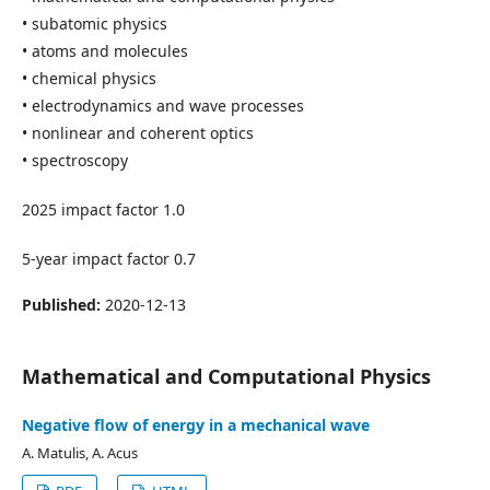
• subatomic physics
• atoms and molecules
• chemical physics
• electrodynamics and wave processes
• nonlinear and coherent optics
• spectroscopy
2025 impact factor 1.0
5-year impact factor 0.7
Published:
2020-12-13
Mathematical and Computational Physics
Negative flow of energy in a mechanical wave
A. Matulis, A. Acus