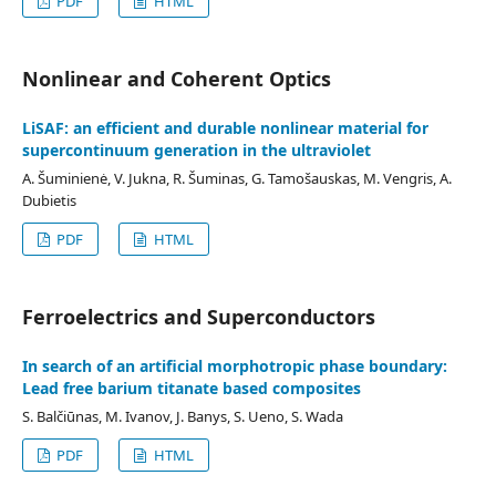
PDF
HTML
Nonlinear and Coherent Optics
LiSAF: an efficient and durable nonlinear material for
supercontinuum generation in the ultraviolet
A. Šuminienė, V. Jukna, R. Šuminas, G. Tamošauskas, M. Vengris, A.
Dubietis
PDF
HTML
Ferroelectrics and Superconductors
In search of an artificial morphotropic phase boundary:
Lead free barium titanate based composites
S. Balčiūnas, M. Ivanov, J. Banys, S. Ueno, S. Wada
PDF
HTML