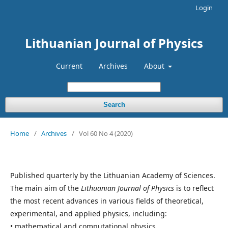
Login
Lithuanian Journal of Physics
Current
Archives
About
Search
Home
/
Archives
/
Vol 60 No 4 (2020)
Published quarterly by the Lithuanian Academy of Sciences.
The main aim of the
Lithuanian Journal of Physics
is to reflect
the most recent advances in various fields of theoretical,
experimental, and applied physics, including:
• mathematical and computational physics