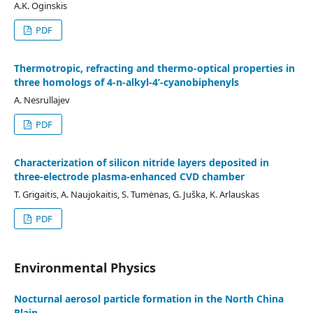
A.K. Oginskis
PDF
Thermotropic, refracting and thermo-optical properties in
three homologs of 4-n-alkyl-4’-cyanobiphenyls
A. Nesrullajev
PDF
Characterization of silicon nitride layers deposited in
three-electrode plasma-enhanced CVD chamber
T. Grigaitis, A. Naujokaitis, S. Tumėnas, G. Juška, K. Arlauskas
PDF
Environmental Physics
Nocturnal aerosol particle formation in the North China
Plain