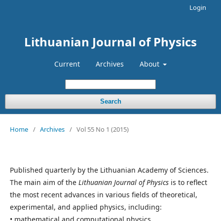
Login
Lithuanian Journal of Physics
Current
Archives
About
Search
Home
/
Archives
/
Vol 55 No 1 (2015)
Published quarterly by the Lithuanian Academy of Sciences.
The main aim of the
Lithuanian Journal of Physics
is to reflect
the most recent advances in various fields of theoretical,
experimental, and applied physics, including:
• mathematical and computational physics