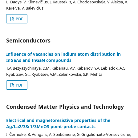
L. Dagys, V. Klimavičius, J. Kausteklis, A. Chodosovskaja, V. Aleksa, A.
Kareiva, V. Balevičius
PDF
Semiconductors
Influence of vacancies on indium atom distribution in
InGaAs and InGaN compounds
T.V. Bezyazychnaya, D.M. Kabanau, V.V. Kabanov, Y.V. Lebiadok, A.G.
Ryabtsev, G.I. Ryabtsev, V.M. Zelenkovskii, S.K. Mehta
PDF
Condensed Matter Physics and Technology
Electrical and magnetoresistive properties of the
Ag/La2/3Sr1/3MnO3 point-probe contacts
I. Černiukė, B. Vengalis, A. Steikūnienė, G. Grigaliūnaitė-Vonsevičienė,