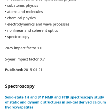
• subatomic physics
• atoms and molecules
• chemical physics
• electrodynamics and wave processes
• nonlinear and coherent optics
• spectroscopy
2025 impact factor 1.0
5-year impact factor 0.7
Published:
2015-04-21
Spectroscopy
Solid-state 1H and 31P NMR and FTIR spectroscopy study
of static and dynamic structures in sol-gel derived calcium
hydroxyapatites