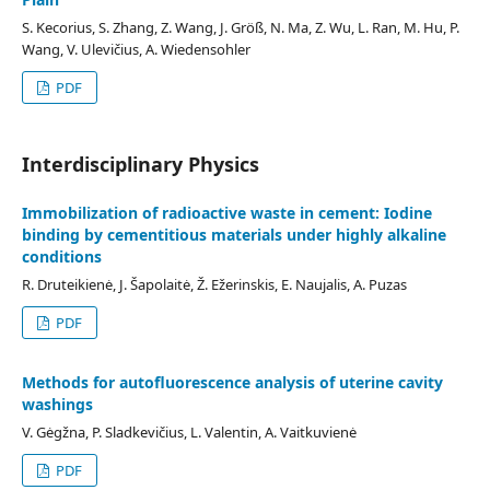
S. Kecorius, S. Zhang, Z. Wang, J. Größ, N. Ma, Z. Wu, L. Ran, M. Hu, P.
Wang, V. Ulevičius, A. Wiedensohler
PDF
Interdisciplinary Physics
Immobilization of radioactive waste in cement: Iodine
binding by cementitious materials under highly alkaline
conditions
R. Druteikienė, J. Šapolaitė, Ž. Ežerinskis, E. Naujalis, A. Puzas
PDF
Methods for autofluorescence analysis of uterine cavity
washings
V. Gėgžna, P. Sladkevičius, L. Valentin, A. Vaitkuvienė
PDF