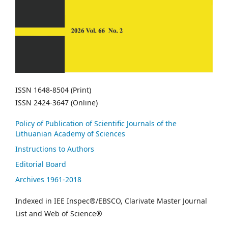
ISSN 1648-8504 (Print)
ISSN 2424-3647 (Online)
Policy of Publication of Scientific Journals of the
Lithuanian Academy of Sciences
Instructions to Authors
Editorial Board
Archives 1961-2018
Indexed in IEE Inspec®/EBSCO, Clarivate Master Journal
List and Web of Science®