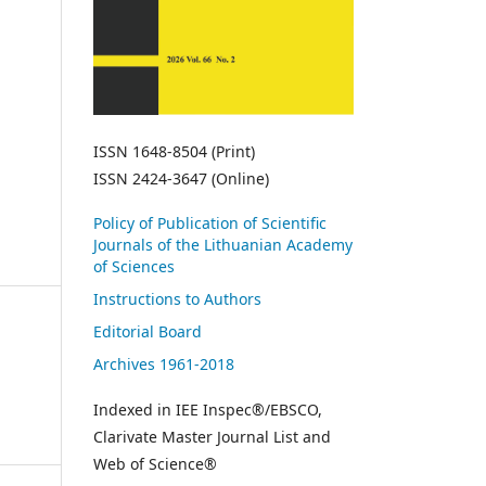
ISSN 1648-8504 (Print)
ISSN 2424-3647 (Online)
Policy of Publication of Scientific
Journals of the Lithuanian Academy
of Sciences
Instructions to Authors
Editorial Board
Archives 1961-2018
Indexed in IEE Inspec®/EBSCO,
Clarivate Master Journal List and
Web of Science®