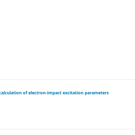
alculation of electron-impact excitation parameters