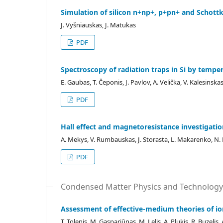
Simulation of silicon n+np+, p+pn+ and Schott
J. Vyšniauskas, J. Matukas
PDF
Spectroscopy of radiation traps in Si by temp
E. Gaubas, T. Čeponis, J. Pavlov, A. Velička, V. Kalesinska
PDF
Hall effect and magnetoresistance investigation 
A. Mekys, V. Rumbauskas, J. Storasta, L. Makarenko, N. K
PDF
Condensed Matter Physics and Technology
Assessment of effective-medium theories of 
T. Tolenis, M. Gaspariūnas, M. Lelis, A. Plukis, R. Buzelis,