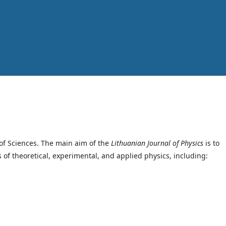
of Sciences. The main aim of the
Lithuanian Journal of Physics
is to
s of theoretical, experimental, and applied physics, including: