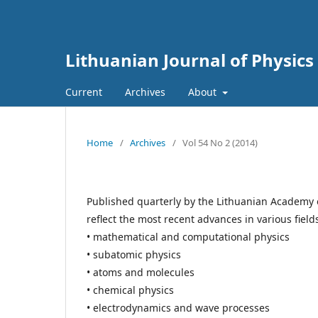
Lithuanian Journal of Physics
Current
Archives
About
Home
/
Archives
/
Vol 54 No 2 (2014)
Published quarterly by the Lithuanian Academy 
reflect the most recent advances in various field
• mathematical and computational physics
• subatomic physics
• atoms and molecules
• chemical physics
• electrodynamics and wave processes