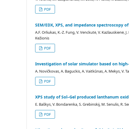
PDF
SEM/EDX, XPS, and impedance spectroscopy of
A.F. Orliukas, K.-Z. Fung, V. Venckutė, V. Kazlauskienė, J.
Kežionis
PDF
Investigation of solar simulator based on high
A. Novičkovas, A. Baguckis, A. Vaitkūnas, A. Mekys, V. 
PDF
XPS study of Sol–Gel produced lanthanum oxide
E. Baškys, V. Bondarenka, S. Grebinskij, M. Senulis, R. Se
PDF