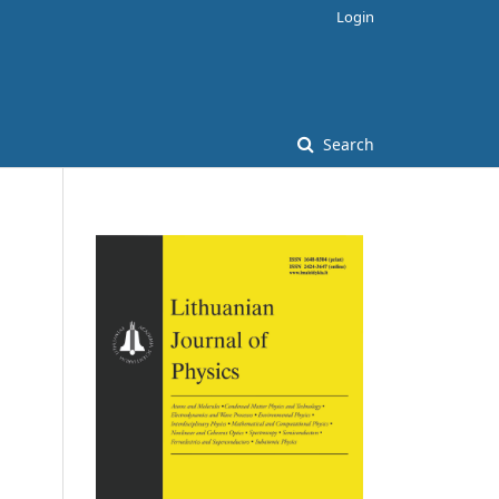
Login
Search