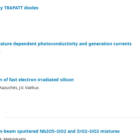
ky TRAPATT diodes
erature dependent photoconductivity and generation currents
s
of fast electron irradiated silicon
azuchits, J.V. Vaitkus
ion-beam sputtered Nb2O5–SiO2 and ZrO2–SiO2 mixtures
 A. Melninkaitis