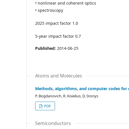
• nonlinear and coherent optics
• spectroscopy
2025 impact factor 1.0
5-year impact factor 0.7
Published:
2014-06-25
Atoms and Molecules
Methods, algorithms, and computer codes for c
P. Bogdanovich, R. Kisielius, D. Stonys
PDF
Semiconductors