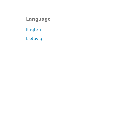
Language
English
Lietuvių