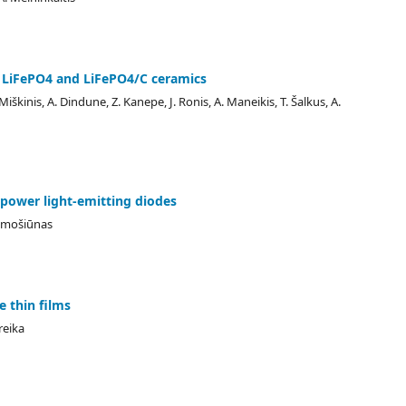
 LiFePO4 and LiFePO4/C ceramics
 Miškinis, A. Dindune, Z. Kanepe, J. Ronis, A. Maneikis, T. Šalkus, A.
-power light-emitting diodes
Tamošiūnas
 thin films
reika