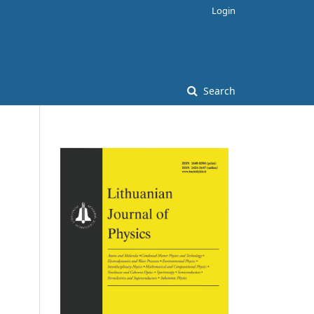
Login
Search