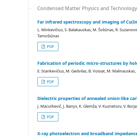
Condensed Matter Physics and Technology
Far infrared spectroscopy and imaging of Cu(In
L. Minkevičius, S. Balakauskas, M. Šoliūnas, R. Suzanovičie
Tamošiūnas
PDF
Fabrication of periodic micro-structures by ho
E. Stankevičius, M. Gedvilas, B. Voisiat, M. Malinauskas, 
PDF
Dielectric properties of annealed onion-like c
J. Macutkevič, J. Banys, K. Glemža, V. Kuznetsov, V. Bor
PDF
X-ray photoelectron and broadband impedance s