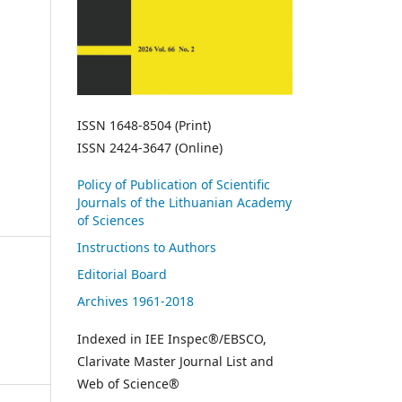
ISSN 1648-8504 (Print)
ISSN 2424-3647 (Online)
Policy of Publication of Scientific
Journals of the Lithuanian Academy
of Sciences
Instructions to Authors
Editorial Board
Archives 1961-2018
Indexed in IEE Inspec®/EBSCO,
Clarivate Master Journal List and
Web of Science®