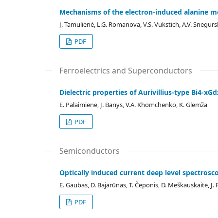
Mechanisms of the electron-induced alanine m
J. Tamulienė, L.G. Romanova, V.S. Vukstich, A.V. Snegur
PDF
Ferroelectrics and Superconductors
Dielectric properties of Aurivillius-type Bi4-x
E. Palaimienė, J. Banys, V.A. Khomchenko, K. Glemža
PDF
Semiconductors
Optically induced current deep level spectrosco
E. Gaubas, D. Bajarūnas, T. Čeponis, D. Meškauskaitė, J.
PDF