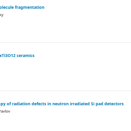
olecule fragmentation
sky
GdxTi3O12 ceramics
py of radiation defects in neutron irradiated Si pad detectors
 Pavlov