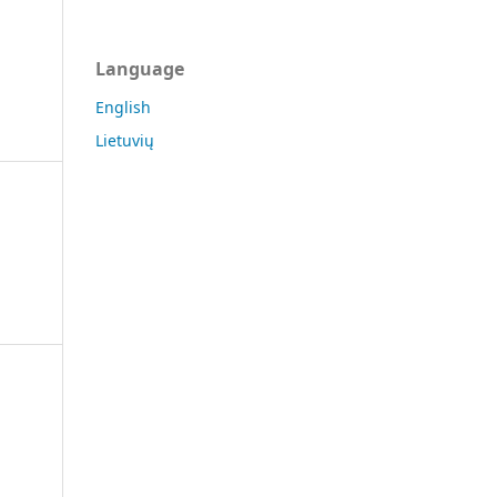
Language
English
Lietuvių