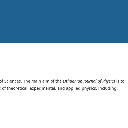
of Sciences. The main aim of the
Lithuanian Journal of Physics
is to
s of theoretical, experimental, and applied physics, including: