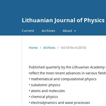
Lithuanian Journal of Physics
Current
Archives
About
Home
/
Archives
/
Vol 53 No 4 (2013)
Published quarterly by the Lithuanian Academy 
reflect the most recent advances in various field
• mathematical and computational physics
• subatomic physics
• atoms and molecules
• chemical physics
• electrodynamics and wave processes