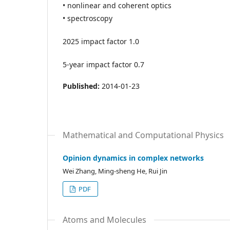
• nonlinear and coherent optics
• spectroscopy
2025 impact factor 1.0
5-year impact factor 0.7
Published:
2014-01-23
Mathematical and Computational Physics
Opinion dynamics in complex networks
Wei Zhang, Ming-sheng He, Rui Jin
PDF
Atoms and Molecules