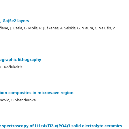
, Ga)Se2 layers
nė, J. Uzėla, G. Molis, R. Juškėnas, A. Selskis, G. Niaura, G. Valušis, V.
lographic lithography
G. Račiukaitis
arbon composites in microwave region
janovic, O. Shenderova
pectroscopy of Li1+4xTi2-x(PO4)3 solid electrolyte ceramics