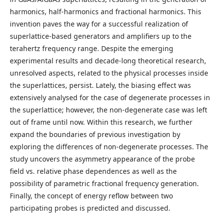
harmonics, half-harmonics and fractional harmonics. This
invention paves the way for a successful realization of
superlattice-based generators and amplifiers up to the
terahertz frequency range. Despite the emerging
experimental results and decade-long theoretical research,
unresolved aspects, related to the physical processes inside
the superlattices, persist. Lately, the biasing effect was
extensively analysed for the case of degenerate processes in
the superlattice; however, the non-degenerate case was left
out of frame until now. Within this research, we further
expand the boundaries of previous investigation by
exploring the differences of non-degenerate processes. The
study uncovers the asymmetry appearance of the probe
field vs. relative phase dependences as well as the
possibility of parametric fractional frequency generation.
Finally, the concept of energy reflow between two
participating probes is predicted and discussed.