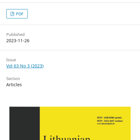
PDF
Published
2023-11-26
Issue
Vol 63 No 3 (2023)
Section
Articles