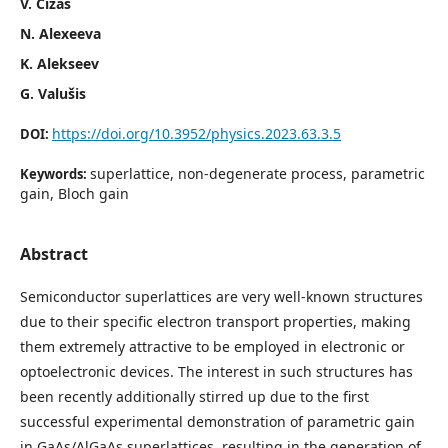
V. Čižas
N. Alexeeva
K. Alekseev
G. Valušis
https://doi.org/10.3952/physics.2023.63.3.5
DOI:
superlattice, non-degenerate process, parametric
Keywords:
gain, Bloch gain
Abstract
Semiconductor superlattices are very well-known structures
due to their specific electron transport properties, making
them extremely attractive to be employed in electronic or
optoelectronic devices. The interest in such structures has
been recently additionally stirred up due to the first
successful experimental demonstration of parametric gain
in GaAs/AlGaAs superlattices, resulting in the generation of