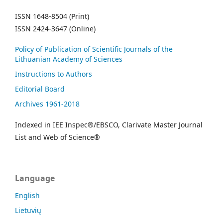
ISSN 1648-8504 (Print)
ISSN 2424-3647 (Online)
Policy of Publication of Scientific Journals of the
Lithuanian Academy of Sciences
Instructions to Authors
Editorial Board
Archives 1961-2018
Indexed in IEE Inspec®/EBSCO, Clarivate Master Journal
List and Web of Science®
Language
English
Lietuvių