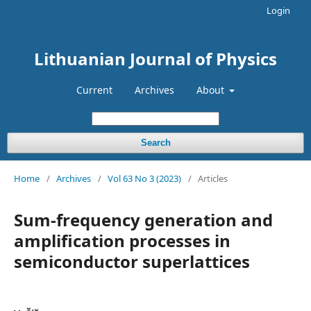
Login
Lithuanian Journal of Physics
Current
Archives
About
Search
Home
/
Archives
/
Vol 63 No 3 (2023)
/
Articles
Sum-frequency generation and
amplification processes in
semiconductor superlattices