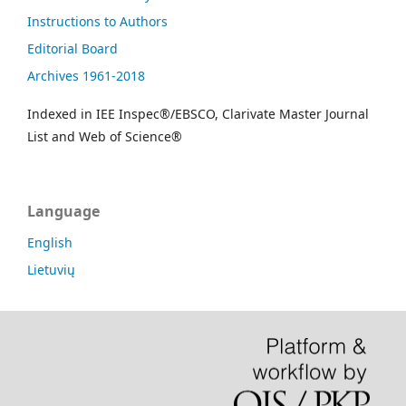
Instructions to Authors
Editorial Board
Archives 1961-2018
Indexed in IEE Inspec®/EBSCO, Clarivate Master Journal
List and Web of Science®
Language
English
Lietuvių