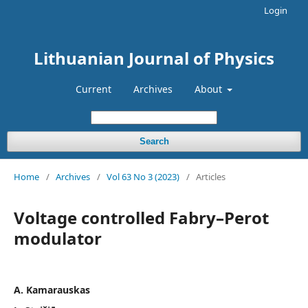
Login
Lithuanian Journal of Physics
Current
Archives
About
Search
Home
/
Archives
/
Vol 63 No 3 (2023)
/
Articles
Voltage controlled Fabry–Perot
modulator
A. Kamarauskas