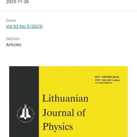
2023-11-26
Issue
Vol 63 No 3 (2023)
Section
Articles