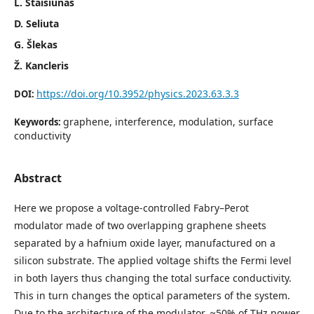
L. Staišiūnas
D. Seliuta
G. Šlekas
Ž. Kancleris
https://doi.org/10.3952/physics.2023.63.3.3
DOI:
graphene, interference, modulation, surface
Keywords:
conductivity
Abstract
Here we propose a voltage-controlled Fabry–Perot
modulator made of two overlapping graphene sheets
separated by a hafnium oxide layer, manufactured on a
silicon substrate. The applied voltage shifts the Fermi level
in both layers thus changing the total surface conductivity.
This in turn changes the optical parameters of the system.
Due to the architecture of the modulator, ≈50% of THz power