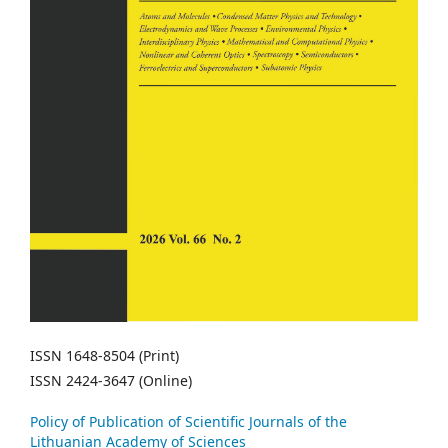
ISSN 1648-8504 (Print)
ISSN 2424-3647 (Online)
Policy of Publication of Scientific Journals of the
Lithuanian Academy of Sciences