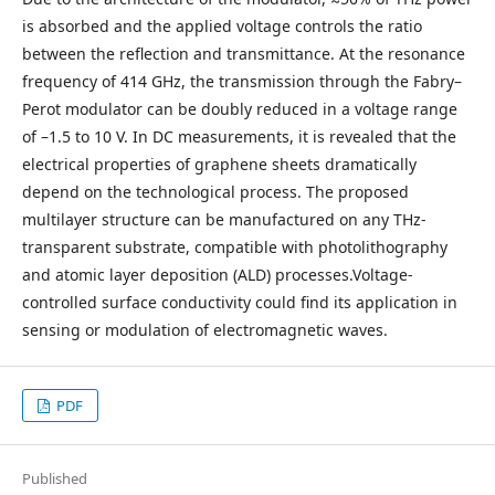
is absorbed and the applied voltage controls the ratio
between the reflection and transmittance. At the resonance
frequency of 414 GHz, the transmission through the Fabry–
Perot modulator can be doubly reduced in a voltage range
of –1.5 to 10 V. In DC measurements, it is revealed that the
electrical properties of graphene sheets dramatically
depend on the technological process. The proposed
multilayer structure can be manufactured on any THz-
transparent substrate, compatible with photolithography
and atomic layer deposition (ALD) processes.Voltage-
controlled surface conductivity could find its application in
sensing or modulation of electromagnetic waves.
PDF
Published